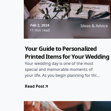
Feb 2, 2024
Ideas & Advice
11 min read
Your Guide to Personalized
Printed Items for Your Wedding
Your wedding day is one of the most
special and memorable moments of
your life. As you begin planning for this
magical day, it's essential to think about
Read Post
every detail, including personalized
printed items that will add a touch of
uniqueness and charm to your
celebration. From custom wedding