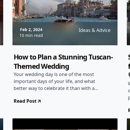
Feb 2, 2024
Ideas & Advice
10 min read
How to Plan a Stunning Tuscan-
Themed Wedding
Your wedding day is one of the most
important days of your life, and what
better way to celebrate it than with a
stunning Tuscan-themed wedding? The
Read Post
picturesque landscapes, rustic charm,
and delicious cuisine of Tuscany make it
the perfect inspiration for your special
day. In this article, we will guide you