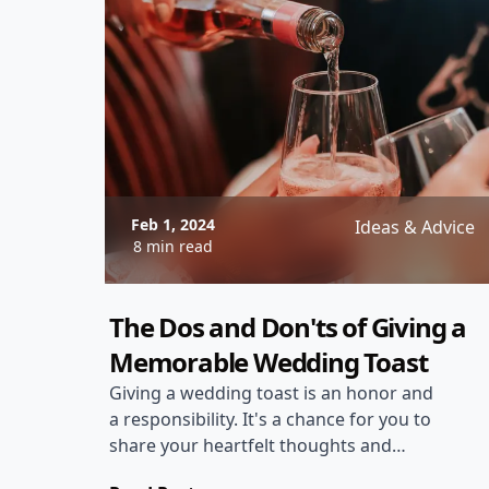
invitations to creative wedding
programs, these personalized printed
items will ensure that your wedding
reflects your style and personality.
Feb 1, 2024
Ideas & Advice
8 min read
The Dos and Don'ts of Giving a
Memorable Wedding Toast
Giving a wedding toast is an honor and
a responsibility. It's a chance for you to
share your heartfelt thoughts and
emotions with the happy couple and