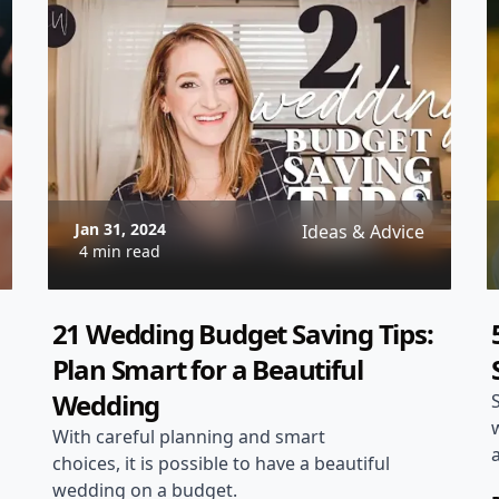
through the planning process and
share some tips and ideas to help you
create a truly unforgettable Tuscan
wedding experience.
Jan 31, 2024
Ideas & Advice
4 min read
21 Wedding Budget Saving Tips:
Plan Smart for a Beautiful
Wedding
With careful planning and smart
choices, it is possible to have a beautiful
wedding on a budget.