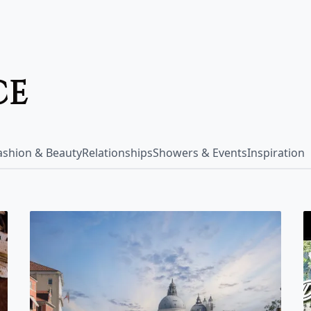
ce
Fashion & Beauty
Relationships
Showers & Events
Inspiration