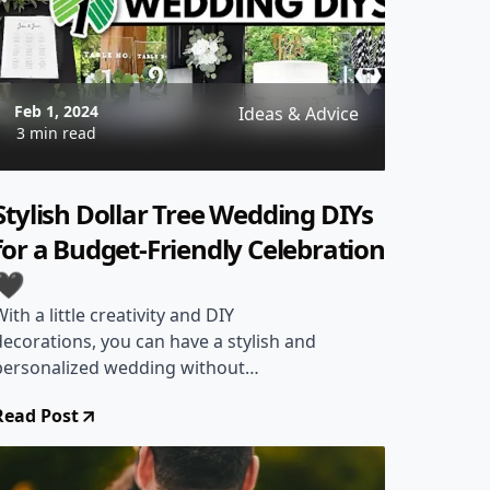
Feb 1, 2024
Ideas & Advice
3 min read
Stylish Dollar Tree Wedding DIYs
for a Budget-Friendly Celebration
🖤
With a little creativity and DIY
decorations, you can have a stylish and
personalized wedding without
spending a lot of money.
Read Post