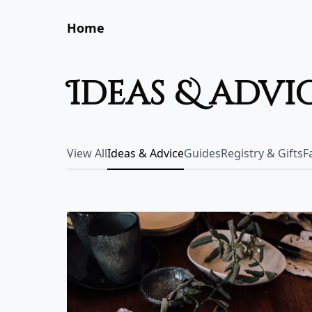
Home
ideas & advi
View All
Ideas & Advice
Guides
Registry & Gifts