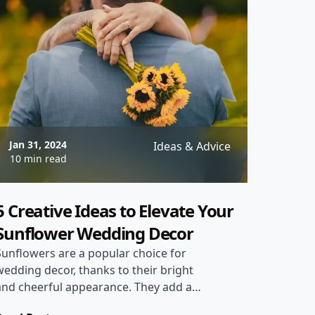
Jan 31, 2024
Ideas & Advice
10 min read
5 Creative Ideas to Elevate Your
Sunflower Wedding Decor
Sunflowers are a popular choice for
wedding decor, thanks to their bright
and cheerful appearance. They add a
rustic and charming touch to any