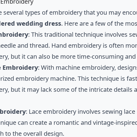
 Embroidery
e several types of embroidery that you may enc
ered wedding dress
. Here are a few of the m
broidery
: This traditional technique involves 
needle and thread. Hand embroidery is often mor
ry, but it can also be more time-consuming and
 Embroidery
: With machine embroidery, designs
ized embroidery machine. This technique is fas
ry, but it may lack some of the intricate detail
broidery
: Lace embroidery involves sewing lace 
hnique can create a romantic and vintage-inspired
h to the overall design.