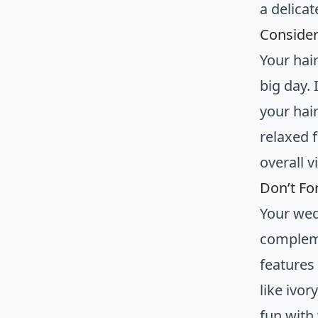
a delica
Consider
Your hai
big day.
your hai
relaxed 
overall v
Don’t Fo
Your wed
complem
features
like ivo
fun with 