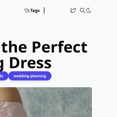
Tags
 the Perfect
 Dress
ds
wedding planning