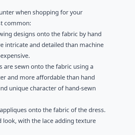
ounter when shopping for your
ost common:
sewing designs onto the fabric by hand
e intricate and detailed than machine
 expensive.
 are sewn onto the fabric using a
ter and more affordable than hand
s and unique character of hand-sewn
appliques onto the fabric of the dress.
 look, with the lace adding texture