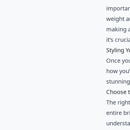
importan
weight a
making a
it’s cruc
Styling 
Once you
how you’l
stunning 
Choose t
The righ
entire br
understa