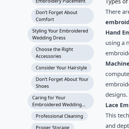
Types of
Embroidery Placement
There ar
Don’t Forget About
Comfort
embroid
Styling Your Embroidered
Hand Em
Wedding Dress
using a 
Choose the Right
embroide
Accessories
Machine
Consider Your Hairstyle
computer
Don’t Forget About Your
embroide
Shoes
designs.
Caring for Your
Lace Em
Embroidered Wedding
Dress
This tec
Professional Cleaning
and dept
Proper Storage