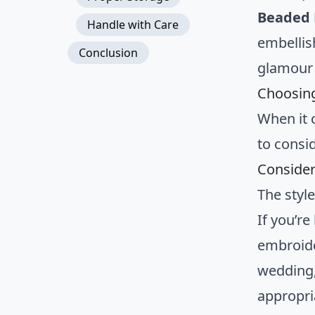
Beaded 
Handle with Care
embellis
Conclusion
glamour 
Choosin
When it 
to consid
Consider
The styl
If you’re
embroide
wedding,
appropri