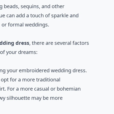
g beads, sequins, and other
que can add a touch of sparkle and
g or formal weddings.
dding dress
, there are several factors
s of your dreams:
osing your embroidered wedding dress.
 opt for a more traditional
kirt. For a more casual or bohemian
owy silhouette may be more