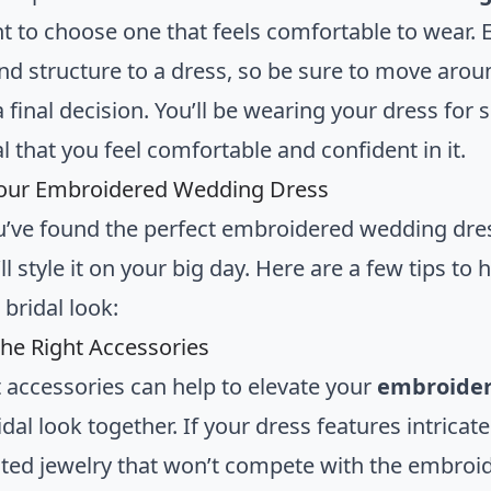
t to choose one that feels comfortable to wear
nd structure to a dress, so be sure to move arou
 final decision. You’ll be wearing your dress for
ial that you feel comfortable and confident in it.
Your Embroidered Wedding Dress
’ve found the perfect embroidered wedding dress,
l style it on your big day. Here are a few tips to
bridal look:
he Right Accessories
t accessories can help to elevate your
embroider
idal look together. If your dress features intricat
ted jewelry that won’t compete with the embroider