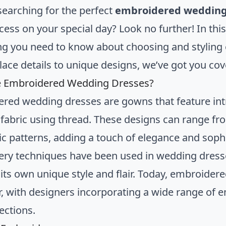
searching for the perfect
embroidered wedding
cess on your special day? Look no further! In this
ng you need to know about choosing and stylin
 lace details to unique designs, we’ve got you co
e Embroidered Wedding Dresses?
red wedding dresses are gowns that feature int
 fabric using thread. These designs can range fro
c patterns, adding a touch of elegance and sophis
ry techniques have been used in wedding dresses
 its own unique style and flair. Today, embroide
r, with designers incorporating a wide range of 
lections.