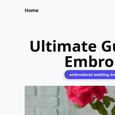
Home
Ultimate Gu
Embro
embroidered wedding dr