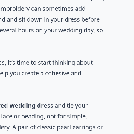
. Embroidery can sometimes add
nd and sit down in your dress before
 several hours on your wedding day, so
 it’s time to start thinking about
 help you create a cohesive and
ed wedding dress
and tie your
e lace or beading, opt for simple,
y. A pair of classic pearl earrings or