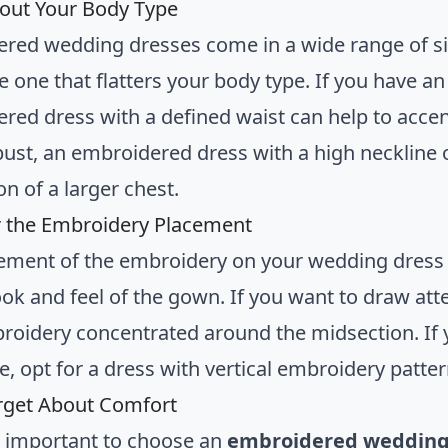
out Your Body Type
red wedding dresses come in a wide range of silh
 one that flatters your body type. If you have an 
red dress with a defined waist can help to accen
bust, an embroidered dress with a high neckline or
ion of a larger chest.
 the Embroidery Placement
ement of the embroidery on your wedding dress c
ook and feel of the gown. If you want to draw atte
roidery concentrated around the midsection. If y
e, opt for a dress with vertical embroidery patte
rget About Comfort
’s important to choose an
embroidered wedding