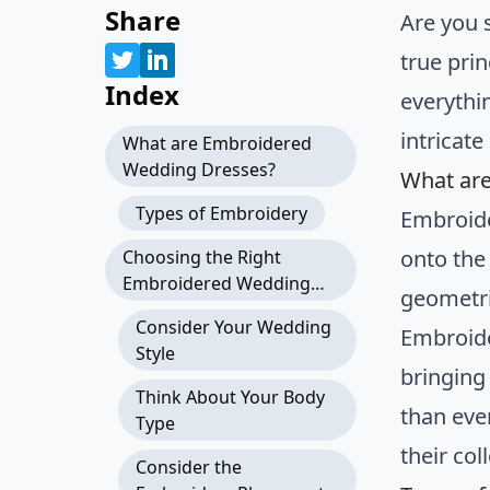
Share
Are you 
true prin
Index
everythi
intricate
What are Embroidered
Wedding Dresses?
What ar
Types of Embroidery
Embroide
onto the
Choosing the Right
Embroidered Wedding
geometri
Dress
Consider Your Wedding
Embroide
Style
bringing
Think About Your Body
than eve
Type
their col
Consider the