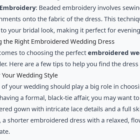
Embroidery
: Beaded embroidery involves sewin
hments onto the fabric of the dress. This techni
to your bridal look, making it perfect for evenin
g the Right Embroidered Wedding Dress
comes to choosing the perfect
embroidered we
er. Here are a few tips to help you find the dres
 Your Wedding Style
e of your wedding should play a big role in cho
 having a formal, black-tie affair, you may want to
red gown with intricate lace details and a full s
 a shorter embroidered dress with a relaxed, fl
ate.