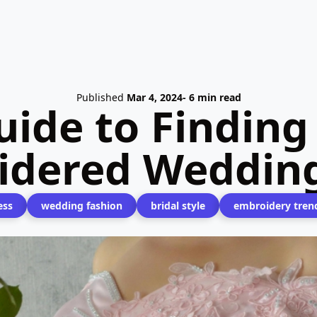
Published
Mar 4, 2024
- 6 min read
ide to Finding
idered Wedding
ess
wedding fashion
bridal style
embroidery tren