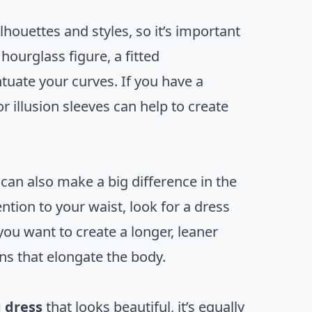
ouettes and styles, so it’s important
hourglass figure, a fitted
tuate your curves. If you have a
 illusion sleeves can help to create
an also make a big difference in the
ntion to your waist, look for a dress
ou want to create a longer, leaner
rns that elongate the body.
 dress
that looks beautiful, it’s equally