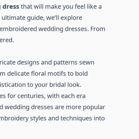
 dress
that will make you feel like a
 ultimate guide, we’ll explore
g embroidered wedding dresses. From
vered.
ricate designs and patterns sewn
m delicate floral motifs to bold
tication to your bridal look.
 for centuries, with each era
red wedding dresses are more popular
embroidery styles and techniques into