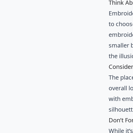
Think Ab
Embroide
to choose
embroide
smaller 
the illus
Consider
The plac
overall l
with emb
silhouett
Don’t Fo
While it