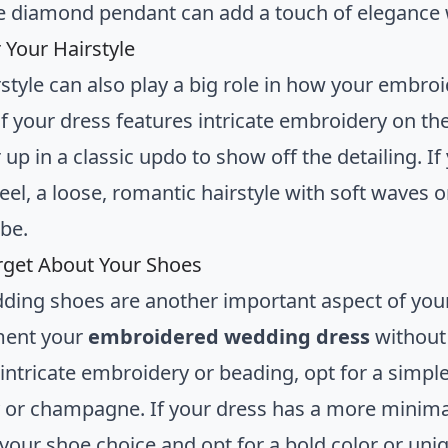
te diamond pendant can add a touch of elegance
 Your Hairstyle
rstyle can also play a big role in how your embr
 If your dress features intricate embroidery on t
r up in a classic updo to show off the detailing.
feel, a loose, romantic hairstyle with soft waves
ibe.
rget About Your Shoes
ding shoes are another important aspect of your
ent your
embroidered wedding dress
without 
 intricate embroidery or beading, opt for a simple
ry or champagne. If your dress has a more minimali
your shoe choice and opt for a bold color or uniq