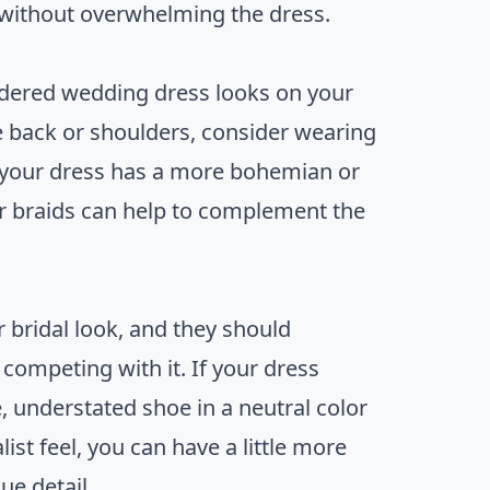
 without overwhelming the dress.
oidered wedding dress looks on your
he back or shoulders, consider wearing
 If your dress has a more bohemian or
 or braids can help to complement the
 bridal look, and they should
competing with it. If your dress
, understated shoe in a neutral color
st feel, you can have a little more
ue detail.