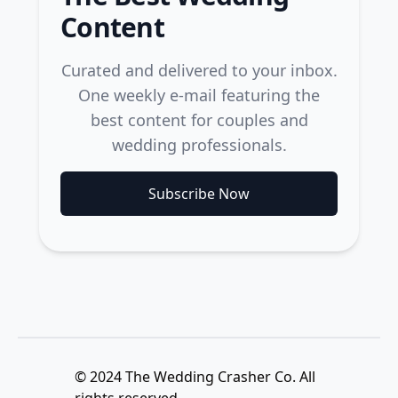
Content
Curated and delivered to your inbox.
One weekly e-mail featuring the
best content for couples and
wedding professionals.
Subscribe Now
© 2024 The Wedding Crasher Co. All