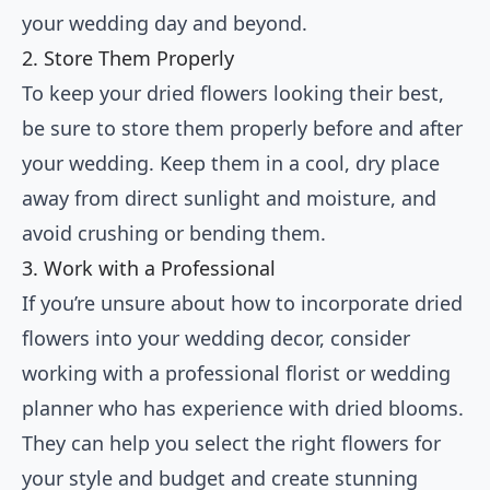
your wedding day and beyond.
2. Store Them Properly
To keep your dried flowers looking their best,
be sure to store them properly before and after
your wedding. Keep them in a cool, dry place
away from direct sunlight and moisture, and
avoid crushing or bending them.
3. Work with a Professional
If you’re unsure about how to incorporate dried
flowers into your wedding decor, consider
working with a professional florist or wedding
planner who has experience with dried blooms.
They can help you select the right flowers for
your style and budget and create stunning