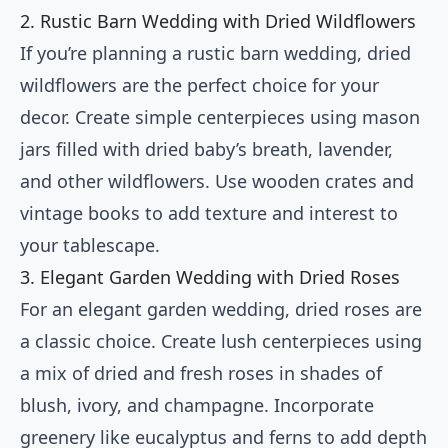
2. Rustic Barn Wedding with Dried Wildflowers
If you’re planning a rustic barn wedding, dried
wildflowers are the perfect choice for your
decor. Create simple centerpieces using mason
jars filled with dried baby’s breath, lavender,
and other wildflowers. Use wooden crates and
vintage books to add texture and interest to
your tablescape.
3. Elegant Garden Wedding with Dried Roses
For an elegant garden wedding, dried roses are
a classic choice. Create lush centerpieces using
a mix of dried and fresh roses in shades of
blush, ivory, and champagne. Incorporate
greenery like eucalyptus and ferns to add depth