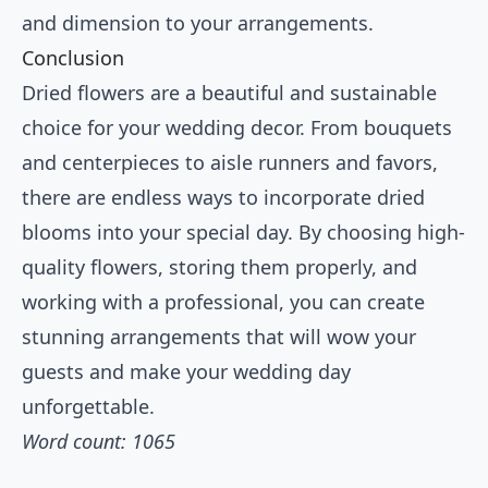
and dimension to your arrangements.
Conclusion
Dried flowers are a beautiful and sustainable
choice for your wedding decor. From bouquets
and centerpieces to aisle runners and favors,
there are endless ways to incorporate dried
blooms into your special day. By choosing high-
quality flowers, storing them properly, and
working with a professional, you can create
stunning arrangements that will wow your
guests and make your wedding day
unforgettable.
Word count: 1065