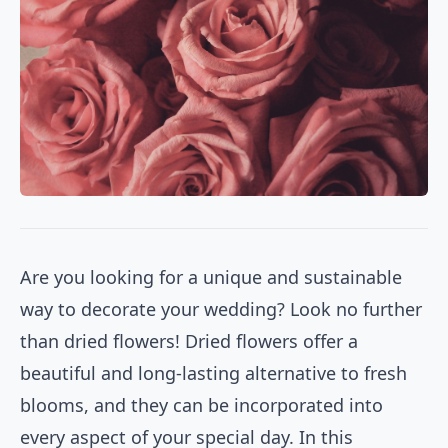
Are you looking for a unique and sustainable
way to decorate your wedding? Look no further
than dried flowers! Dried flowers offer a
beautiful and long-lasting alternative to fresh
blooms, and they can be incorporated into
every aspect of your special day. In this