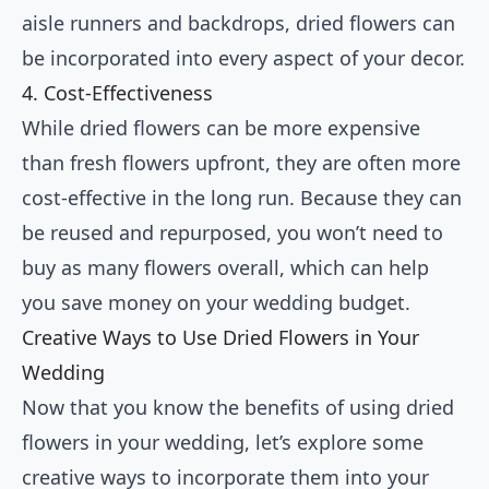
aisle runners and backdrops, dried flowers can
be incorporated into every aspect of your decor.
4. Cost-Effectiveness
While dried flowers can be more expensive
than fresh flowers upfront, they are often more
cost-effective in the long run. Because they can
be reused and repurposed, you won’t need to
buy as many flowers overall, which can help
you save money on your wedding budget.
Creative Ways to Use Dried Flowers in Your
Wedding
Now that you know the benefits of using dried
flowers in your wedding, let’s explore some
creative ways to incorporate them into your