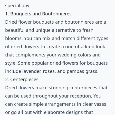
special day.
1. Bouquets and Boutonnieres
Dried flower bouquets and boutonnieres are a
beautiful and unique alternative to fresh
blooms. You can mix and match different types
of dried flowers to create a one-of-a-kind look
that complements your wedding colors and
style. Some popular dried flowers for bouquets
include lavender, roses, and pampas grass.
2. Centerpieces
Dried flowers make stunning centerpieces that
can be used throughout your reception. You
can create simple arrangements in clear vases
or go all out with elaborate designs that