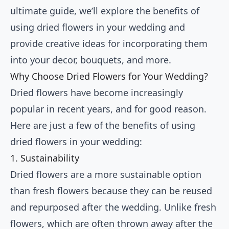
ultimate guide, we’ll explore the benefits of
using dried flowers in your wedding and
provide creative ideas for incorporating them
into your decor, bouquets, and more.
Why Choose Dried Flowers for Your Wedding?
Dried flowers have become increasingly
popular in recent years, and for good reason.
Here are just a few of the benefits of using
dried flowers in your wedding:
1. Sustainability
Dried flowers are a more sustainable option
than fresh flowers because they can be reused
and repurposed after the wedding. Unlike fresh
flowers, which are often thrown away after the