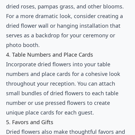
dried roses, pampas grass, and other blooms.
For a more dramatic look, consider creating a
dried flower wall or hanging installation that
serves as a backdrop for your ceremony or
photo booth.
4. Table Numbers and Place Cards
Incorporate dried flowers into your table
numbers and place cards for a cohesive look
throughout your reception. You can attach
small bundles of dried flowers to each table
number or use pressed flowers to create
unique place cards for each guest.
5. Favors and Gifts
Dried flowers also make thoughtful favors and