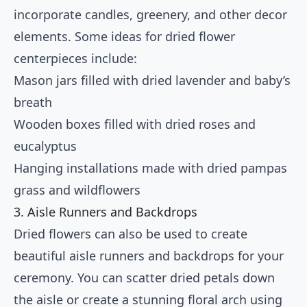
incorporate candles, greenery, and other decor
elements. Some ideas for dried flower
centerpieces include:
Mason jars filled with dried lavender and baby’s
breath
Wooden boxes filled with dried roses and
eucalyptus
Hanging installations made with dried pampas
grass and wildflowers
3. Aisle Runners and Backdrops
Dried flowers can also be used to create
beautiful aisle runners and backdrops for your
ceremony. You can scatter dried petals down
the aisle or create a stunning floral arch using