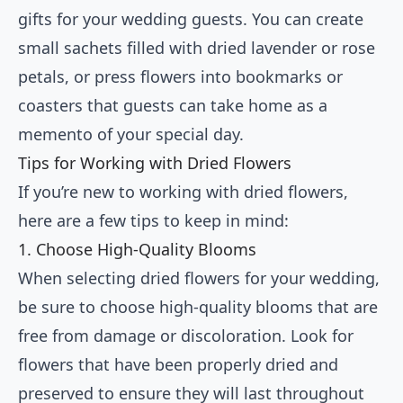
gifts for your wedding guests. You can create
small sachets filled with dried lavender or rose
petals, or press flowers into bookmarks or
coasters that guests can take home as a
memento of your special day.
Tips for Working with Dried Flowers
If you’re new to working with dried flowers,
here are a few tips to keep in mind:
1. Choose High-Quality Blooms
When selecting dried flowers for your wedding,
be sure to choose high-quality blooms that are
free from damage or discoloration. Look for
flowers that have been properly dried and
preserved to ensure they will last throughout