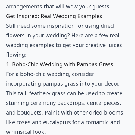
arrangements that will wow your guests.
Get Inspired: Real Wedding Examples
Still need some inspiration for using dried
flowers in your wedding? Here are a few real
wedding examples to get your creative juices
flowing:
1. Boho-Chic Wedding with Pampas Grass
For a boho-chic wedding, consider
incorporating pampas grass into your decor.
This tall, feathery grass can be used to create
stunning ceremony backdrops, centerpieces,
and bouquets. Pair it with other dried blooms
like roses and eucalyptus for a romantic and
whimsical look.