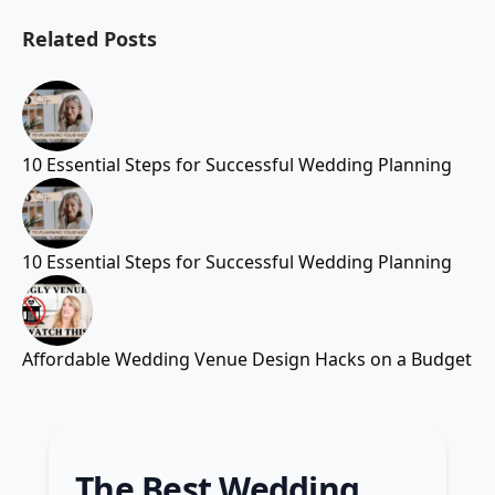
Related Posts
10 Essential Steps for Successful Wedding Planning
10 Essential Steps for Successful Wedding Planning
Affordable Wedding Venue Design Hacks on a Budget
The Best Wedding