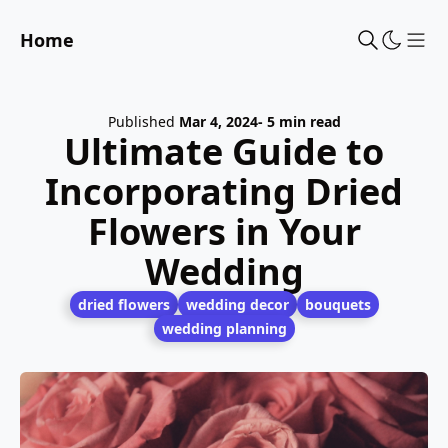
Home
Sho
Published
Mar 4, 2024
- 5 min read
Ultimate Guide to
Incorporating Dried
Flowers in Your
Wedding
dried flowers
wedding decor
bouquets
wedding planning