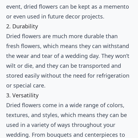
event, dried flowers can be kept as a memento
or even used in future decor projects.
2. Durability
Dried flowers are much more durable than
fresh flowers, which means they can withstand
the wear and tear of a wedding day. They won’t
wilt or die, and they can be transported and
stored easily without the need for refrigeration
or special care.
3. Versatility
Dried flowers come in a wide range of colors,
textures, and styles, which means they can be
used in a variety of ways throughout your
wedding. From bouquets and centerpieces to