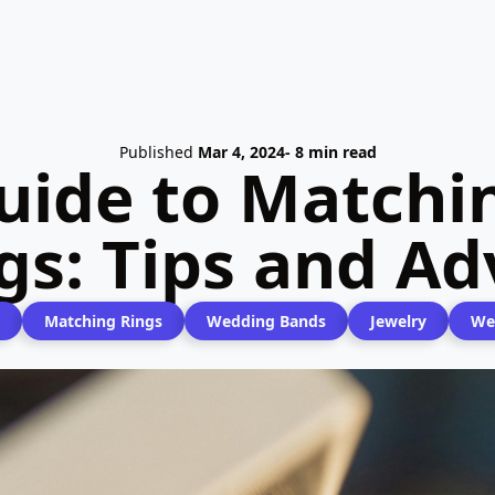
Published
Mar 4, 2024
- 8 min read
uide to Match
gs: Tips and Ad
Matching Rings
Wedding Bands
Jewelry
We