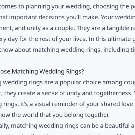
comes to planning your wedding, choosing the p
ost important decisions you’ll make. Your weddin
nt, and unity as a couple. They are a tangible r
y day for the rest of your lives. In this ultimate
know about matching wedding rings, including tip
ose Matching Wedding Rings?
 wedding rings are a popular choice among coupl
, they create a sense of unity and togetherness
 rings, it’s a visual reminder of your shared love
how the world that you belong together.
ally, matching wedding rings can be a beautiful 