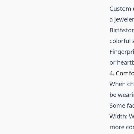
Custom d
a jewele
Birthsto
colorful
Fingerpr
or heart
4. Comfo
When cho
be weari
Some fac
Width: W
more com