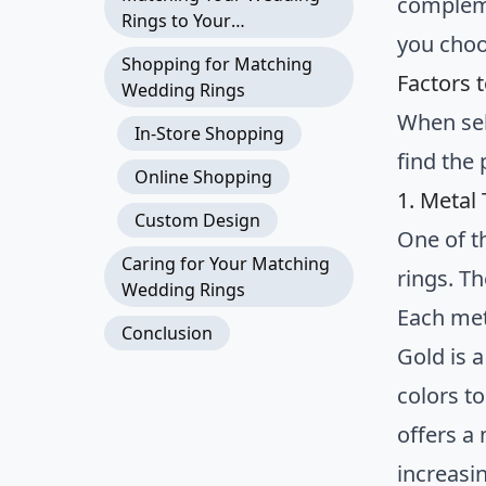
compleme
Rings to Your
you choo
Engagement Ring
Shopping for Matching
Factors 
Wedding Rings
When sel
In-Store Shopping
find the 
Online Shopping
1. Metal
Custom Design
One of t
Caring for Your Matching
rings. T
Wedding Rings
Each met
Conclusion
Gold is a
colors to
offers a
increasin