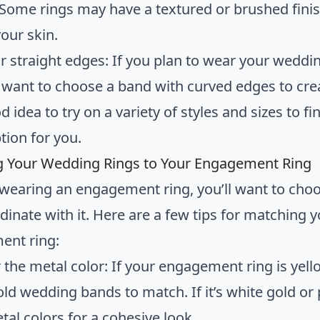
 Some rings may have a textured or brushed finis
our skin.
r straight edges: If you plan to wear your weddi
want to choose a band with curved edges to crea
od idea to try on a variety of styles and sizes to
ption for you.
 Your Wedding Rings to Your Engagement Ring
e wearing an engagement ring, you’ll want to c
dinate with it. Here are a few tips for matching 
ent ring:
 the metal color: If your engagement ring is yel
old wedding bands to match. If it’s white gold or
tal colors for a cohesive look.