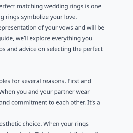
erfect matching wedding rings is one
g rings symbolize your love,
epresentation of your vows and will be
 guide, we’ll explore everything you
s and advice on selecting the perfect
es for several reasons. First and
. When you and your partner wear
 and commitment to each other. It’s a
aesthetic choice. When your rings