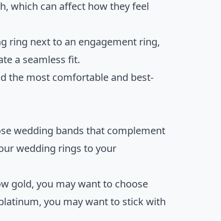
h, which can affect how they feel
ng ring next to an engagement ring,
te a seamless fit.
 find the most comfortable and best-
hoose wedding bands that complement
your wedding rings to your
low gold, you may want to choose
 platinum, you may want to stick with