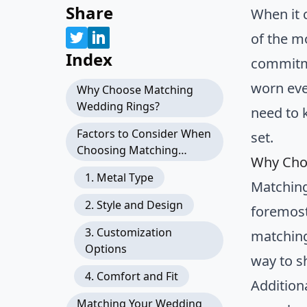
Share
When it 
of the m
Index
commitme
worn ever
Why Choose Matching
Wedding Rings?
need to 
Factors to Consider When
set.
Choosing Matching
Why Cho
Wedding Rings
1. Metal Type
Matching
2. Style and Design
foremost
3. Customization
matching
Options
way to s
4. Comfort and Fit
Addition
Matching Your Wedding