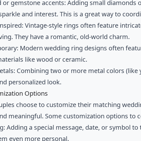
or gemstone accents: Adding small diamonds 
sparkle and interest. This is a great way to coor
nspired: Vintage-style rings often feature intricate
ving. They have a romantic, old-world charm.
rary: Modern wedding ring designs often feature
aterials like wood or ceramic.
tals: Combining two or more metal colors (like y
nd personalized look.
mization Options
ples choose to customize their matching wedd
and meaningful. Some customization options to c
g: Adding a special message, date, or symbol to t
em even more personal.