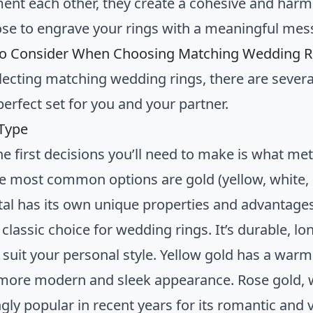
nt each other, they create a cohesive and harmoni
se to engrave your rings with a meaningful mes
to Consider When Choosing Matching Wedding R
ecting matching wedding rings, there are several
perfect set for you and your partner.
 Type
he first decisions you’ll need to make is what me
he most common options are gold (yellow, white, 
al has its own unique properties and advantages
 classic choice for wedding rings. It’s durable, lo
 suit your personal style. Yellow gold has a warm,
 more modern and sleek appearance. Rose gold, w
gly popular in recent years for its romantic and 