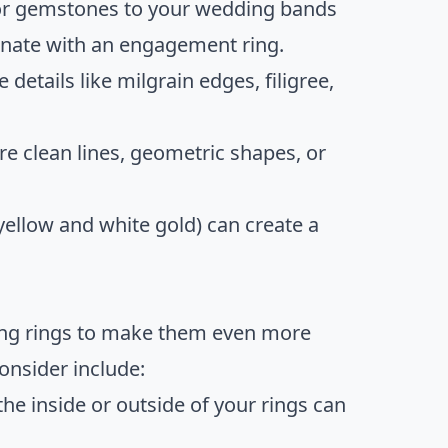
or gemstones to your wedding bands
dinate with an engagement ring.
 details like milgrain edges, filigree,
 clean lines, geometric shapes, or
ellow and white gold) can create a
ing rings to make them even more
onsider include:
he inside or outside of your rings can