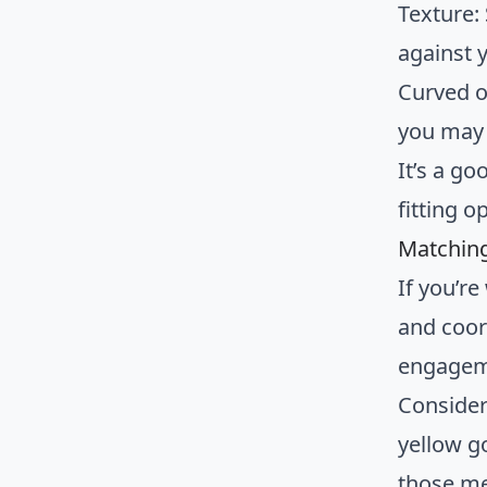
Texture:
against y
Curved o
you may 
It’s a go
fitting o
Matching
If you’r
and coor
engagem
Consider
yellow g
those me