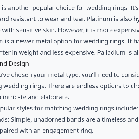
is another popular choice for wedding rings. It’s
and resistant to wear and tear. Platinum is also 
 with sensitive skin. However, it is more expensi
m is a newer metal option for wedding rings. It 
ghter in weight and less expensive. Palladium is 
 and Design
’ve chosen your metal type, you’ll need to consid
 wedding rings. There are endless options to ch
 intricate and elaborate.
ular styles for matching wedding rings include:
nds: Simple, unadorned bands are a timeless and
 paired with an engagement ring.