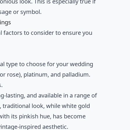
ous look. This is especially true if
sage or symbol.
ings
 factors to consider to ensure you
tal type to choose for your wedding
or rose), platinum, and palladium.
.
ng-lasting, and available in a range of
 traditional look, while white gold
ith its pinkish hue, has become
vintage-inspired aesthetic.