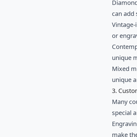
Diamond 
can add 
Vintage-i
or engra
Contempo
unique m
Mixed me
unique a
3. Custo
Many cou
special 
Engravin
make th