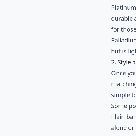
Platinum 
durable 
for those
Palladiu
but is li
2. Style
Once you
matching
simple to
Some pop
Plain ba
alone or