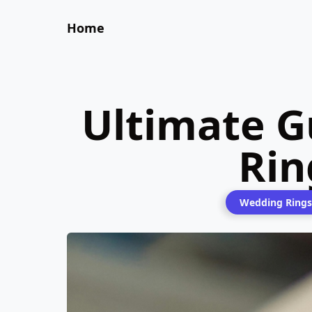
Home
Ultimate G
Rin
Wedding Rings