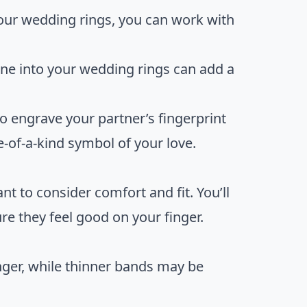
your wedding rings, you can work with
one into your wedding rings can add a
to engrave your partner’s fingerprint
e-of-a-kind symbol of your love.
t to consider comfort and fit. You’ll
re they feel good on your finger.
nger, while thinner bands may be