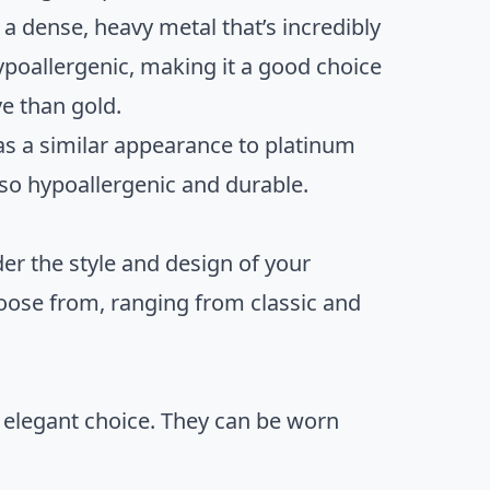
 a dense, heavy metal that’s incredibly
hypoallergenic, making it a good choice
ve than gold.
has a similar appearance to platinum
also hypoallergenic and durable.
er the style and design of your
oose from, ranging from classic and
 elegant choice. They can be worn