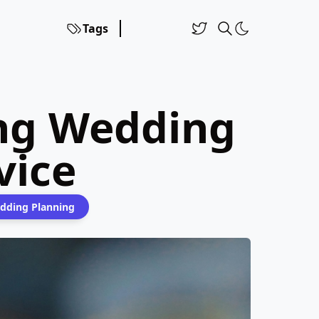
Tags
ing Wedding
vice
dding Planning