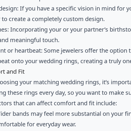
esign: If you have a specific vision in mind for 
r to create a completely custom design.
nes: Incorporating your or your partner’s birthst
 and meaningful touch.
int or heartbeat: Some jewelers offer the option 
beat onto your wedding rings, creating a truly on
rt and Fit
osing your matching wedding rings, it’s importan
ng these rings every day, so you want to make su
tors that can affect comfort and fit include:
ider bands may feel more substantial on your fi
fortable for everyday wear.