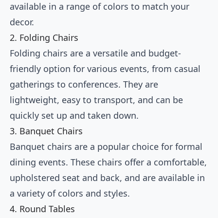
available in a range of colors to match your
decor.
2. Folding Chairs
Folding chairs are a versatile and budget-
friendly option for various events, from casual
gatherings to conferences. They are
lightweight, easy to transport, and can be
quickly set up and taken down.
3. Banquet Chairs
Banquet chairs are a popular choice for formal
dining events. These chairs offer a comfortable,
upholstered seat and back, and are available in
a variety of colors and styles.
4. Round Tables