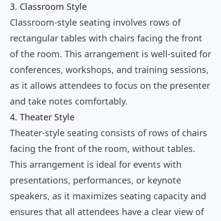
3. Classroom Style
Classroom-style seating involves rows of
rectangular tables with chairs facing the front
of the room. This arrangement is well-suited for
conferences, workshops, and training sessions,
as it allows attendees to focus on the presenter
and take notes comfortably.
4. Theater Style
Theater-style seating consists of rows of chairs
facing the front of the room, without tables.
This arrangement is ideal for events with
presentations, performances, or keynote
speakers, as it maximizes seating capacity and
ensures that all attendees have a clear view of