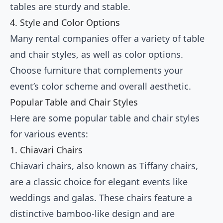
tables are sturdy and stable.
4. Style and Color Options
Many rental companies offer a variety of table
and chair styles, as well as color options.
Choose furniture that complements your
event’s color scheme and overall aesthetic.
Popular Table and Chair Styles
Here are some popular table and chair styles
for various events:
1. Chiavari Chairs
Chiavari chairs, also known as Tiffany chairs,
are a classic choice for elegant events like
weddings and galas. These chairs feature a
distinctive bamboo-like design and are