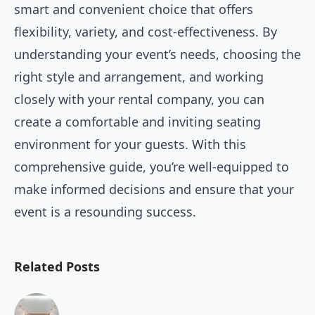
smart and convenient choice that offers
flexibility, variety, and cost-effectiveness. By
understanding your event’s needs, choosing the
right style and arrangement, and working
closely with your rental company, you can
create a comfortable and inviting seating
environment for your guests. With this
comprehensive guide, you’re well-equipped to
make informed decisions and ensure that your
event is a resounding success.
Related Posts