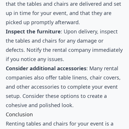
that the tables and chairs are delivered and set
up in time for your event, and that they are
picked up promptly afterward.
Inspect the furniture
: Upon delivery, inspect
the tables and chairs for any damage or
defects. Notify the rental company immediately
if you notice any issues.
Consider additional accessories
: Many rental
companies also offer table linens, chair covers,
and other accessories to complete your event
setup. Consider these options to create a
cohesive and polished look.
Conclusion
Renting tables and chairs for your event is a