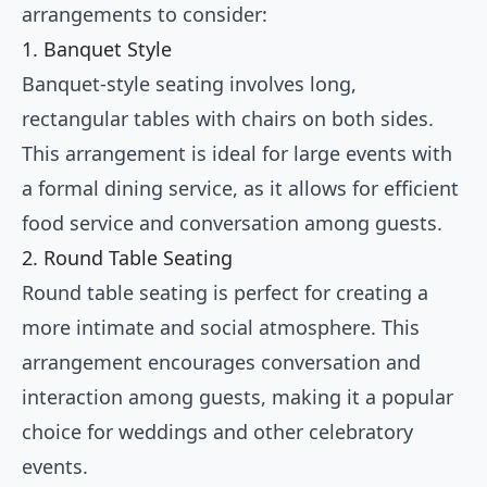
arrangements to consider:
1. Banquet Style
Banquet-style seating involves long,
rectangular tables with chairs on both sides.
This arrangement is ideal for large events with
a formal dining service, as it allows for efficient
food service and conversation among guests.
2. Round Table Seating
Round table seating is perfect for creating a
more intimate and social atmosphere. This
arrangement encourages conversation and
interaction among guests, making it a popular
choice for weddings and other celebratory
events.