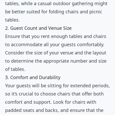
tables, while a casual outdoor gathering might
be better suited for folding chairs and picnic
tables.
2. Guest Count and Venue Size
Ensure that you rent enough tables and chairs
to accommodate all your guests comfortably.
Consider the size of your venue and the layout
to determine the appropriate number and size
of tables.
3. Comfort and Durability
Your guests will be sitting for extended periods,
so it’s crucial to choose chairs that offer both
comfort and support. Look for chairs with
padded seats and backs, and ensure that the