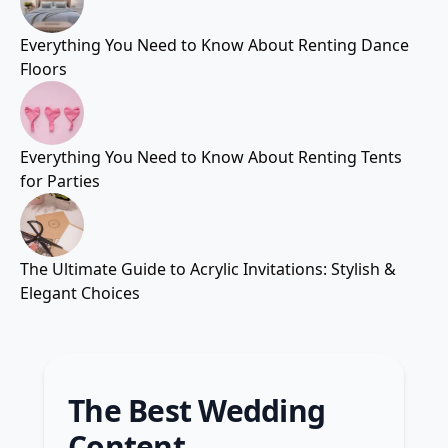
Everything You Need to Know About Renting Dance
Floors
Everything You Need to Know About Renting Tents
for Parties
The Ultimate Guide to Acrylic Invitations: Stylish &
Elegant Choices
The Best Wedding
Content