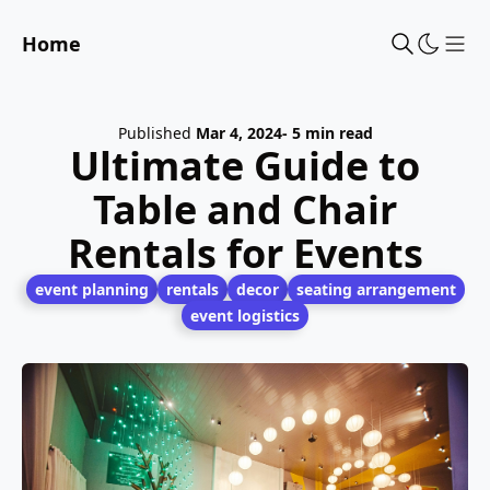
Home
Sho
Published
Mar 4, 2024
- 5 min read
Ultimate Guide to
Table and Chair
Rentals for Events
event planning
rentals
decor
seating arrangement
event logistics