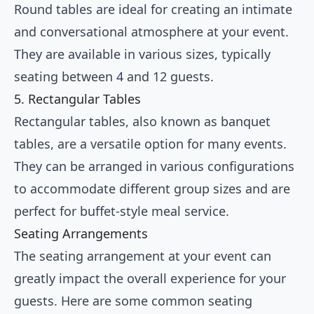
Round tables are ideal for creating an intimate
and conversational atmosphere at your event.
They are available in various sizes, typically
seating between 4 and 12 guests.
5. Rectangular Tables
Rectangular tables, also known as banquet
tables, are a versatile option for many events.
They can be arranged in various configurations
to accommodate different group sizes and are
perfect for buffet-style meal service.
Seating Arrangements
The seating arrangement at your event can
greatly impact the overall experience for your
guests. Here are some common seating