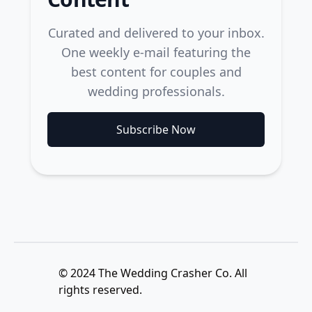
Curated and delivered to your inbox.
One weekly e-mail featuring the
best content for couples and
wedding professionals.
Subscribe Now
© 2024 The Wedding Crasher Co. All
rights reserved.