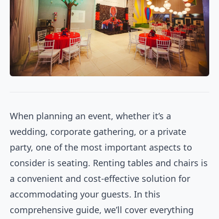
When planning an event, whether it’s a
wedding, corporate gathering, or a private
party, one of the most important aspects to
consider is seating. Renting tables and chairs is
a convenient and cost-effective solution for
accommodating your guests. In this
comprehensive guide, we’ll cover everything