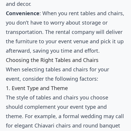
and decor.
Convenience
: When you rent tables and chairs,
you don’t have to worry about storage or
transportation. The rental company will deliver
the furniture to your event venue and pick it up
afterward, saving you time and effort.
Choosing the Right Tables and Chairs
When selecting tables and chairs for your
event, consider the following factors:
1. Event Type and Theme
The style of tables and chairs you choose
should complement your event type and
theme. For example, a formal wedding may call
for elegant Chiavari chairs and round banquet