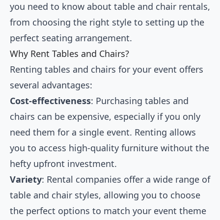
you need to know about table and chair rentals,
from choosing the right style to setting up the
perfect seating arrangement.
Why Rent Tables and Chairs?
Renting tables and chairs for your event offers
several advantages:
Cost-effectiveness
: Purchasing tables and
chairs can be expensive, especially if you only
need them for a single event. Renting allows
you to access high-quality furniture without the
hefty upfront investment.
Variety
: Rental companies offer a wide range of
table and chair styles, allowing you to choose
the perfect options to match your event theme