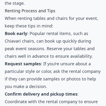
the stage.
Renting Process and Tips
When renting tables and chairs for your event,
keep these tips in mind:
Book early
: Popular rental items, such as
Chiavari chairs, can book up quickly during
peak event seasons. Reserve your tables and
chairs well in advance to ensure availability.
Request samples
: If you’re unsure about a
particular style or color, ask the rental company
if they can provide samples or photos to help
you make a decision.
Confirm delivery and pickup times
:
Coordinate with the rental company to ensure