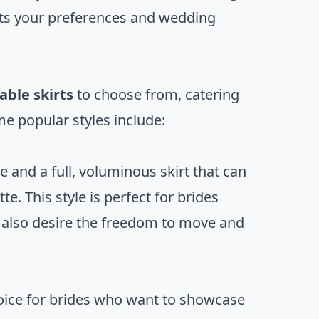
uits your preferences and wedding
ble skirts
to choose from, catering
me popular styles include:
e and a full, voluminous skirt that can
e. This style is perfect for brides
ut also desire the freedom to move and
oice for brides who want to showcase