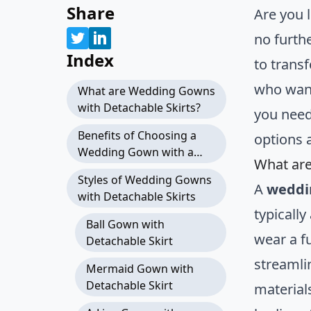
Share
Are you l
no furth
Index
to trans
who want
What are Wedding Gowns
with Detachable Skirts?
you nee
Benefits of Choosing a
options a
Wedding Gown with a
What are
Detachable Skirt
Styles of Wedding Gowns
A
weddi
with Detachable Skirts
typically
Ball Gown with
wear a f
Detachable Skirt
streamli
Mermaid Gown with
Detachable Skirt
materials