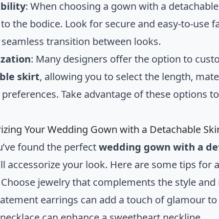
bility
: When choosing a gown with a detachable s
 to the bodice. Look for secure and easy-to-use f
 seamless transition between looks.
zation
: Many designers offer the option to cus
le skirt
, allowing you to select the length, mat
 preferences. Take advantage of these options to 
izing Your Wedding Gown with a Detachable Ski
’ve found the perfect
wedding gown with a det
ll accessorize your look. Here are some tips for 
: Choose jewelry that complements the style and 
statement earrings can add a touch of glamour to 
necklace can enhance a sweetheart neckline.