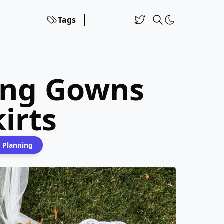
Tags
ing Gowns
irts
 Planning