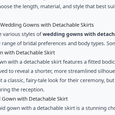
hoose the length, material, and style that best s
f Wedding Gowns with Detachable Skirts
e various styles of
wedding gowns with detacha
e range of bridal preferences and body types. So
n with Detachable Skirt
wn with a detachable skirt features a fitted bodic
d to reveal a shorter, more streamlined silhouett
 a classic, fairy-tale look for their ceremony, b
ring the reception.
Gown with Detachable Skirt
d gown with a detachable skirt is a stunning ch