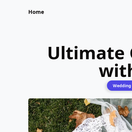
Home
Ultimate
wit
Wedding