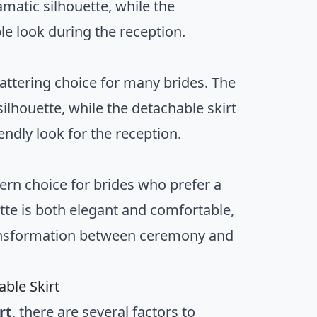
ramatic silhouette, while the
le look during the reception.
flattering choice for many brides. The
silhouette, while the detachable skirt
endly look for the reception.
ern choice for brides who prefer a
ette is both elegant and comfortable,
transformation between ceremony and
ble Skirt
rt
, there are several factors to