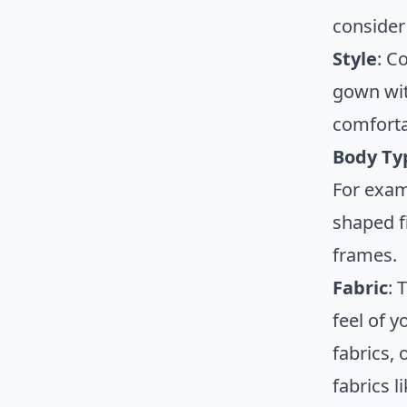
consider 
Style
: C
gown wit
comforta
Body Ty
For exam
shaped f
frames.
Fabric
: 
feel of 
fabrics,
fabrics l