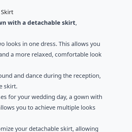
Skirt
n with a detachable skirt
,
two looks in one dress. This allows you
 and a more relaxed, comfortable look
round and dance during the reception,
 skirt.
ses for your wedding day, a gown with
 allows you to achieve multiple looks
omize your detachable skirt, allowing