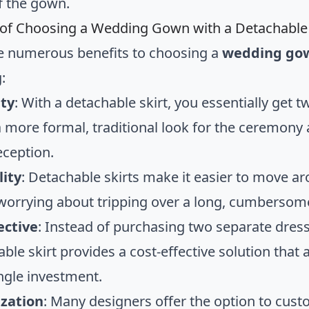
f the gown.
 of Choosing a Wedding Gown with a Detachable 
e numerous benefits to choosing a
wedding gow
:
ity
: With a detachable skirt, you essentially get 
a more formal, traditional look for the ceremony
eception.
lity
: Detachable skirts make it easier to move a
worrying about tripping over a long, cumbersome
ective
: Instead of purchasing two separate dres
ble skirt provides a cost-effective solution that
ingle investment.
zation
: Many designers offer the option to cust