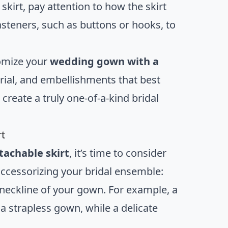
kirt, pay attention to how the skirt
asteners, such as buttons or hooks, to
tomize your
wedding gown with a
erial, and embellishments that best
create a truly one-of-a-kind bridal
rt
achable skirt
, it’s time to consider
accessorizing your bridal ensemble:
neckline of your gown. For example, a
a strapless gown, while a delicate