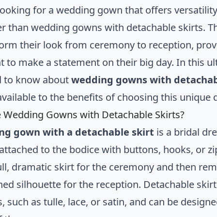
ooking for a wedding gown that offers versatility,
er than wedding gowns with detachable skirts. Th
form their look from ceremony to reception, provi
 to make a statement on their big day. In this ul
d to know about
wedding gowns with detachabl
vailable to the benefits of choosing this unique 
 Wedding Gowns with Detachable Skirts?
ng gown with a detachable skirt
is a bridal dr
 attached to the bodice with buttons, hooks, or zi
ull, dramatic skirt for the ceremony and then remo
ned silhouette for the reception. Detachable ski
, such as tulle, lace, or satin, and can be design