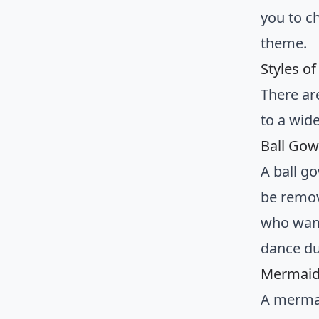
you to c
theme.
Styles o
There ar
to a wid
Ball Gow
A ball go
be remove
who want
dance du
Mermaid 
A mermai