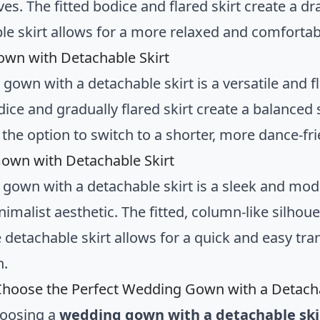
ves. The fitted bodice and flared skirt create a d
le skirt allows for a more relaxed and comfortab
own with Detachable Skirt
 gown with a detachable skirt is a versatile and 
dice and gradually flared skirt create a balanced 
the option to switch to a shorter, more dance-fri
own with Detachable Skirt
 gown with a detachable skirt is a sleek and mod
imalist aesthetic. The fitted, column-like silhou
e detachable skirt allows for a quick and easy 
n.
hoose the Perfect Wedding Gown with a Detacha
oosing a
wedding gown with a detachable ski