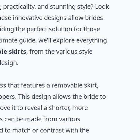
 practicality, and stunning style? Look
ese innovative designs allow brides
ding the perfect solution for those
timate guide, we’ll explore everything
e skirts
, from the various style
design.
ess that features a removable skirt,
ppers. This design allows the bride to
ve it to reveal a shorter, more
rts can be made from various
ed to match or contrast with the