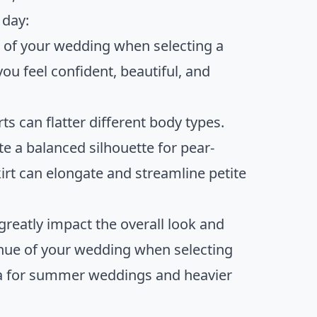
 day:
e of your wedding when selecting a
ou feel confident, beautiful, and
ts can flatter different body types.
te a balanced silhouette for pear-
irt can elongate and streamline petite
greatly impact the overall look and
enue of your wedding when selecting
anza for summer weddings and heavier