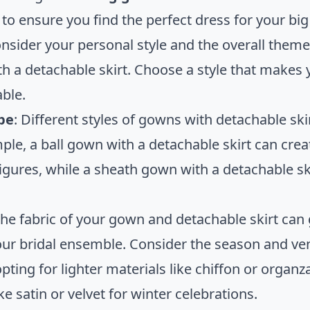
to ensure you find the perfect dress for your big
onsider your personal style and the overall them
h a detachable skirt. Choose a style that makes y
ble.
pe
: Different styles of gowns with detachable skir
ple, a ball gown with a detachable skirt can crea
igures, while a sheath gown with a detachable sk
The fabric of your gown and detachable skirt can 
your bridal ensemble. Consider the season and v
 opting for lighter materials like chiffon or org
ike satin or velvet for winter celebrations.