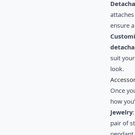
Detacha
attaches
ensure a
Customi
detachab
suit your
look.
Accessor
Once you
how you’
Jewelry
pair of 
pendant 