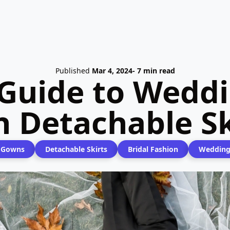
Published
Mar 4, 2024
- 7 min read
 Guide to Wedd
h Detachable Sk
 Gowns
Detachable Skirts
Bridal Fashion
Wedding