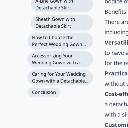
bodice o
A-Line Gown with
Detachable Skirt
Benefits
Sheath Gown with
There ar
Detachable Skirt
including
How to Choose the
Versatil
Perfect Wedding Gown
with a Detachable Skirt
to have 
Accessorizing Your
for the r
Wedding Gown with a
Detachable Skirt
Practica
Caring for Your Wedding
Gown with a Detachable
without 
Skirt
Conclusion
Cost-eff
a detacha
with a s
Customi