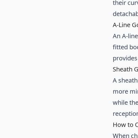
their cur
detachab
A-Line G
An A-line
fitted bo
provides 
Sheath G
A sheath
more min
while th
receptio
How to C
When ch