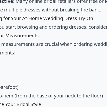
ective
: Many online bridal retailers offer free or
re multiple dresses without breaking the bank.
g for Your At-Home Wedding Dress Try-On
ou start browsing and ordering dresses, consider
ur Measurements
 measurements are crucial when ordering weddin
ments:
barefoot)
o-hem (from the base of your neck to the floor)
e Your Bridal Style