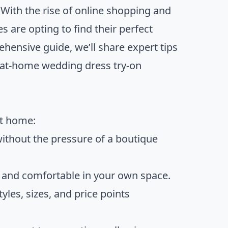
With the rise of online shopping and
 are opting to find their perfect
ensive guide, we’ll share expert tips
e at-home wedding dress try-on
at home:
without the pressure of a boutique
d and comfortable in your own space.
tyles, sizes, and price points