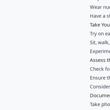
Wear nud
Have a s
Take You
Try on e
Sit, wal
Experimen
Assess th
Check fo
Ensure t
Consider
Documen
Take pho