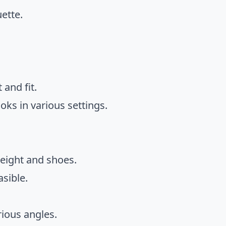
ette.
 and fit.
oks in various settings.
height and shoes.
asible.
rious angles.