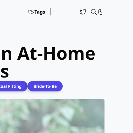
Tags
 On At-Home
s
tual Fitting
Bride-To-Be