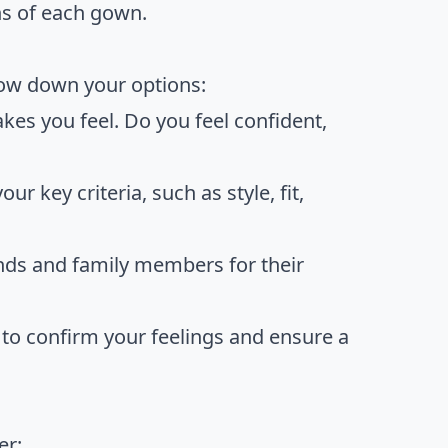
ns of each gown.
rrow down your options:
kes you feel. Do you feel confident,
ur key criteria, such as style, fit,
ends and family members for their
 to confirm your feelings and ensure a
er: