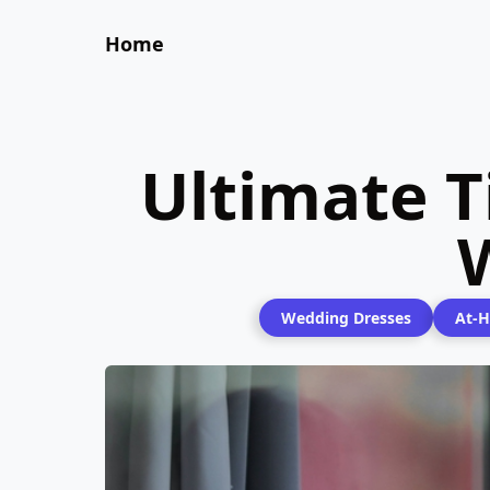
Home
Ultimate T
Wedding Dresses
At-H