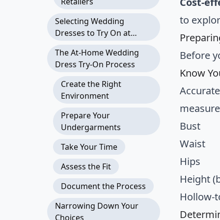
Cost-eff
Retailers
to explo
Selecting Wedding
Dresses to Try On at
Preparin
Home
The At-Home Wedding
Before y
Dress Try-On Process
Know Yo
Create the Right
Accurate
Environment
measure
Prepare Your
Bust
Undergarments
Waist
Take Your Time
Hips
Assess the Fit
Height (
Document the Process
Hollow-t
Narrowing Down Your
Determin
Choices