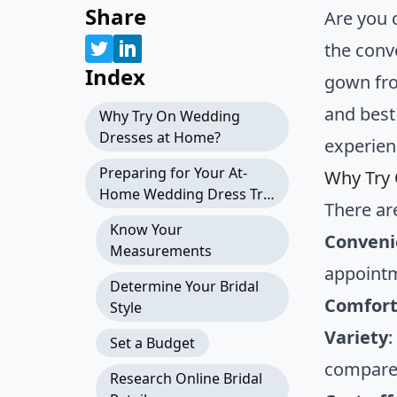
Share
Are you 
the conv
Index
gown fro
and best
Why Try On Wedding
Dresses at Home?
experien
Preparing for Your At-
Why Try
Home Wedding Dress Try-
There ar
On
Know Your
Conveni
Measurements
appointm
Determine Your Bridal
Comfor
Style
Variety
:
Set a Budget
compared
Research Online Bridal