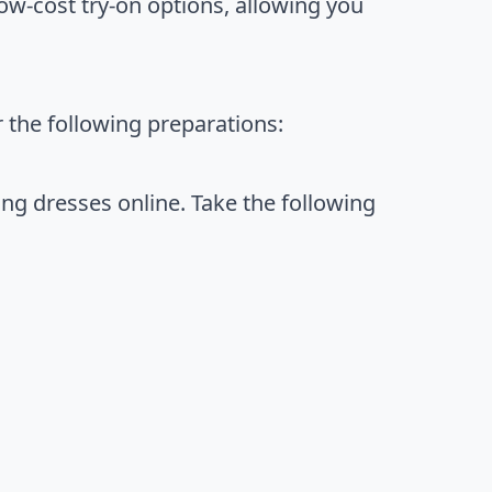
 low-cost try-on options, allowing you
 the following preparations:
g dresses online. Take the following