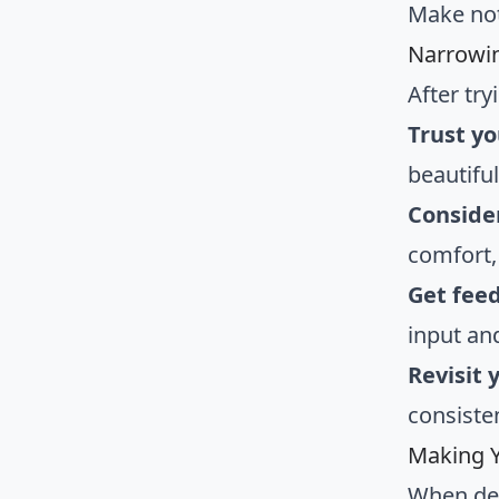
Make not
Narrowi
After tr
Trust yo
beautiful
Consider
comfort,
Get fee
input an
Revisit 
consisten
Making Y
When de