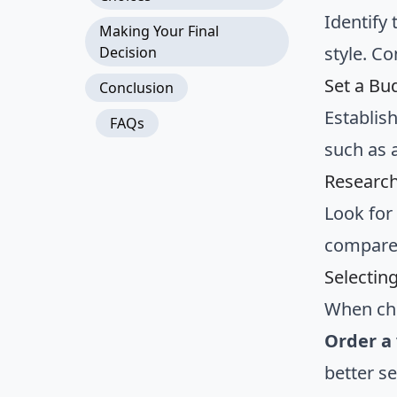
Identify 
Making Your Final
style. C
Decision
Set a Bu
Conclusion
Establis
FAQs
such as a
Research
Look for
compare 
Selectin
When cho
Order a 
better s