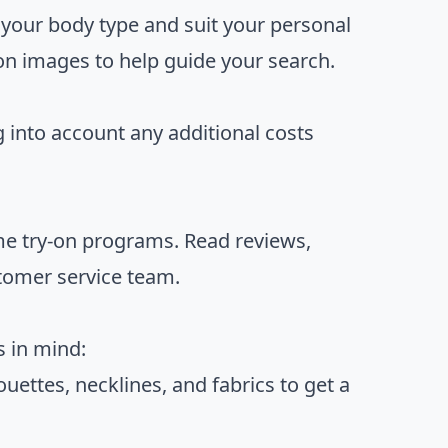
er your body type and suit your personal
ion images to help guide your search.
g into account any additional costs
home try-on programs. Read reviews,
tomer service team.
s in mind:
houettes, necklines, and fabrics to get a