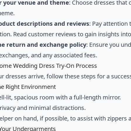
r your venue and theme
: Choose dresses tha
theme.
oduct descriptions and reviews
: Pay attention 
ion. Read customer reviews to gain insights into t
he return and exchange policy
: Ensure you und
 exchanges, and any associated fees.
Home Wedding Dress Try-On Process
r dresses arrive, follow these steps for a success
he Right Environment
ll-lit, spacious room with a full-length mirror.
rivacy and minimal distractions.
elper on hand, if possible, to assist with zippers
 Your Undergarments