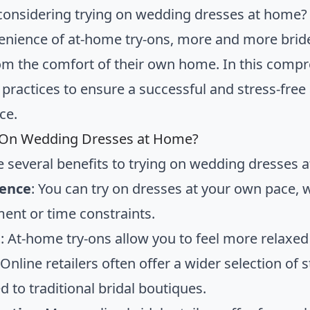
considering trying on wedding dresses at home? 
enience of at-home try-ons, more and more brides
m the comfort of their own home. In this compreh
 practices to ensure a successful and stress-fre
ce.
 On Wedding Dresses at Home?
e several benefits to trying on wedding dresses 
ence
: You can try on dresses at your own pace, 
ent or time constraints.
t
: At-home try-ons allow you to feel more relaxe
 Online retailers often offer a wider selection of s
 to traditional bridal boutiques.