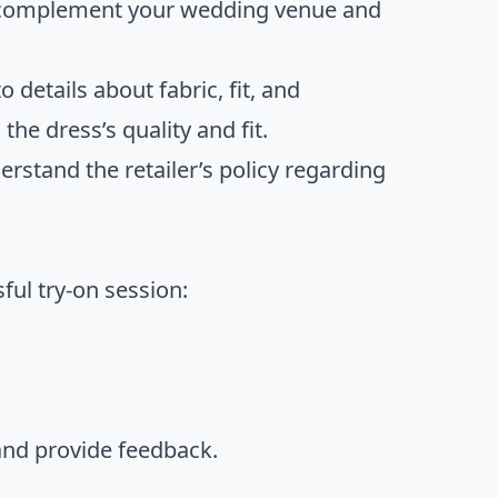
t complement your wedding venue and
to details about fabric, fit, and
he dress’s quality and fit.
erstand the retailer’s policy regarding
ful try-on session:
 and provide feedback.