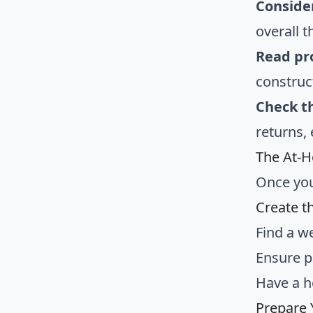
Conside
overall 
Read pr
construct
Check t
returns,
The At-
Once you
Create t
Find a we
Ensure p
Have a h
Prepare