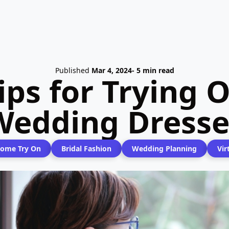
Published
Mar 4, 2024
- 5 min read
ips for Trying
Wedding Dresse
ome Try On
Bridal Fashion
Wedding Planning
Vir