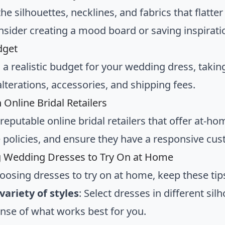
the silhouettes, necklines, and fabrics that flatt
onsider creating a mood board or saving inspirat
dget
h a realistic budget for your wedding dress, takin
lterations, accessories, and shipping fees.
 Online Bridal Retailers
 reputable online bridal retailers that offer at-
policies, and ensure they have a responsive cus
g Wedding Dresses to Try On at Home
osing dresses to try on at home, keep these tip
variety of styles
: Select dresses in different sil
ense of what works best for you.