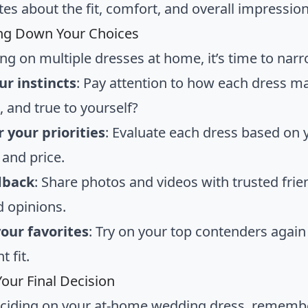
es about the fit, comfort, and overall impressio
ng Down Your Choices
ying on multiple dresses at home, it’s time to na
ur instincts
: Pay attention to how each dress ma
, and true to yourself?
 your priorities
: Evaluate each dress based on yo
 and price.
dback
: Share photos and videos with trusted fri
d opinions.
your favorites
: Try on your top contenders again
t fit.
our Final Decision
ciding on your at-home wedding dress, rememb