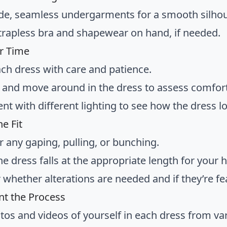
e, seamless undergarments for a smooth silhou
trapless bra and shapewear on hand, if needed.
r Time
ach dress with care and patience.
k, and move around in the dress to assess comfort
t with different lighting to see how the dress lo
e Fit
r any gaping, pulling, or bunching.
he dress falls at the appropriate length for your 
 whether alterations are needed and if they’re fe
t the Process
tos and videos of yourself in each dress from va