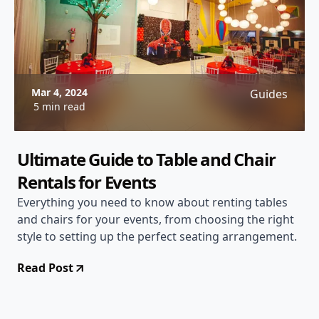
Mar 4, 2024
Guides
5 min read
Ultimate Guide to Table and Chair
Rentals for Events
Everything you need to know about renting tables
and chairs for your events, from choosing the right
style to setting up the perfect seating arrangement.
Read Post