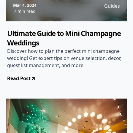
Mar 4, 2024
Guides
7 min read
Ultimate Guide to Mini Champagne
Weddings
Discover how to plan the perfect mini champagne
wedding! Get expert tips on venue selection, decor,
guest list management, and more.
Read Post