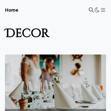
Home
Sho
decor