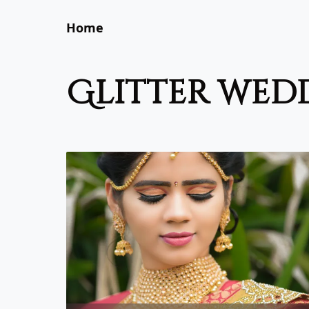
Home
glitter wed