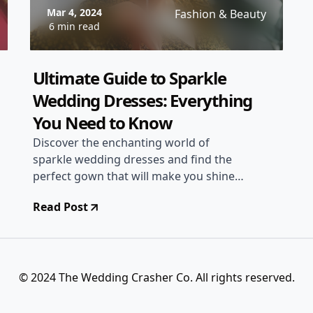
Mar 4, 2024
Fashion & Beauty
6 min read
Ultimate Guide to Sparkle
Wedding Dresses: Everything
You Need to Know
Discover the enchanting world of
sparkle wedding dresses and find the
perfect gown that will make you shine
on your special day. From shimmering
Read Post
fabrics to dazzling embellishments,
explore the latest trends and styling
tips to create a truly magical bridal look.
© 2024 The Wedding Crasher Co. All rights reserved.