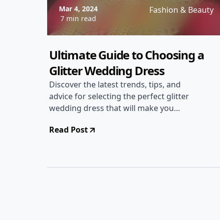
Mar 4, 2024
Fashion & Beauty
7 min read
Ultimate Guide to Choosing a
Glitter Wedding Dress
Discover the latest trends, tips, and
advice for selecting the perfect glitter
wedding dress that will make you
sparkle on your special day.
Read Post