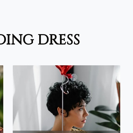
ding dress