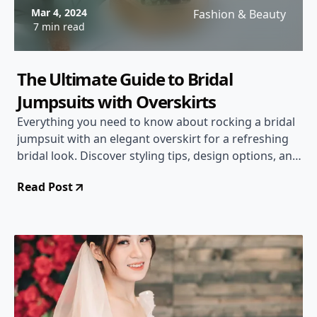
Mar 4, 2024
Fashion & Beauty
7 min read
The Ultimate Guide to Bridal
Jumpsuits with Overskirts
Everything you need to know about rocking a bridal
jumpsuit with an elegant overskirt for a refreshing
bridal look. Discover styling tips, design options, and
more!
Read Post