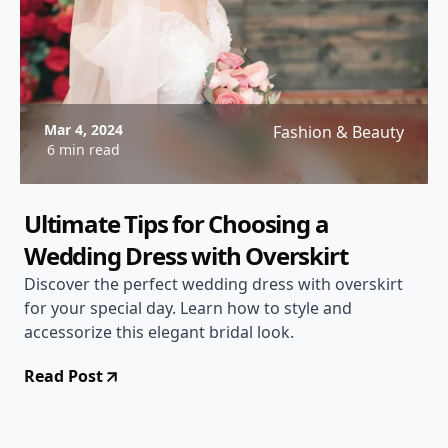
Mar 4, 2024
Fashion & Beauty
6 min read
Ultimate Tips for Choosing a
Wedding Dress with Overskirt
Discover the perfect wedding dress with overskirt
for your special day. Learn how to style and
accessorize this elegant bridal look.
Read Post