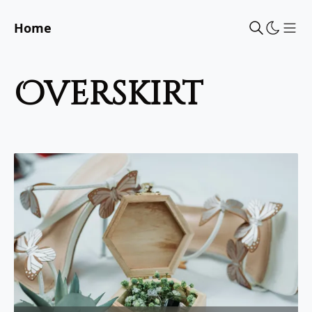
Home
Sho
overskirt