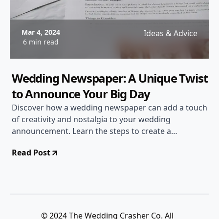
Mar 4, 2024
Ideas & Advice
6 min read
Wedding Newspaper: A Unique Twist
to Announce Your Big Day
Discover how a wedding newspaper can add a touch
of creativity and nostalgia to your wedding
announcement. Learn the steps to create a
personalized newspaper and wow your guests!
Read Post
© 2024 The Wedding Crasher Co. All