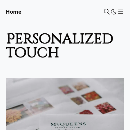
Home
Sho
personalized
touch