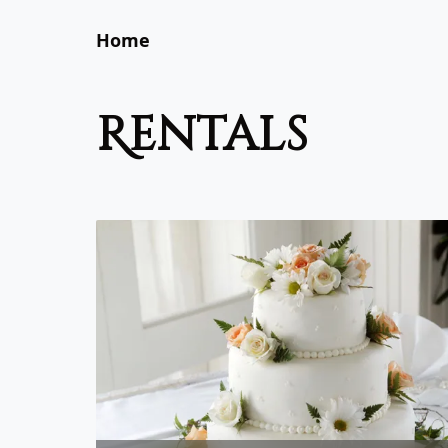
Home
rentals