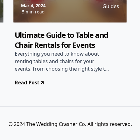
Mar 4, 2024
Guides
5 min read
Ultimate Guide to Table and
Chair Rentals for Events
Everything you need to know about
renting tables and chairs for your
events, from choosing the right style to
setting up the perfect seating
Read Post
arrangement.
© 2024 The Wedding Crasher Co. All rights reserved.