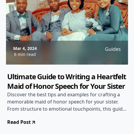
Mar 4, 2024
Guides
6 min read
Ultimate Guide to Writing a Heartfelt
Maid of Honor Speech for Your Sister
Discover the best tips and examples for crafting a
memorable maid of honor speech for your sister.
From structure to emotional touchpoints, this guide
has everything you need to deliver a touching
Read Post
speech.