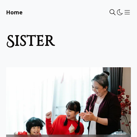
Home
Sho
sister