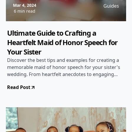
Mar 4, 2024
Guides
6 min read
Ultimate Guide to Crafting a
Heartfelt Maid of Honor Speech for
Your Sister
Discover the best tips and examples for creating a
memorable maid of honor speech for your sister's
wedding. From heartfelt anecdotes to engaging
delivery, this guide has you covered!
Read Post