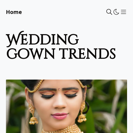
Home
Sho
wedding
gown trends