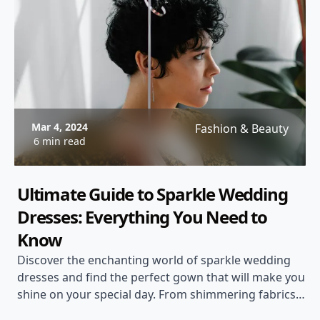
Mar 4, 2024
Fashion & Beauty
6 min read
Ultimate Guide to Sparkle Wedding
Dresses: Everything You Need to
Know
Discover the enchanting world of sparkle wedding
dresses and find the perfect gown that will make you
shine on your special day. From shimmering fabrics
to dazzling embellishments, explore the latest trends