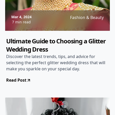
Mar 4, 2024
Fashion & Beauty
7 min read
Ultimate Guide to Choosing a Glitter
Wedding Dress
Discover the latest trends, tips, and advice for
selecting the perfect glitter wedding dress that will
make you sparkle on your special day.
Read Post