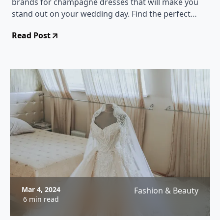
brands for champagne dresses that will make you
stand out on your wedding day. Find the perfect
dress that complements your bridal look and adds a
Read Post
touch of glamour to your special day!
Mar 4, 2024
Fashion & Beauty
6 min read