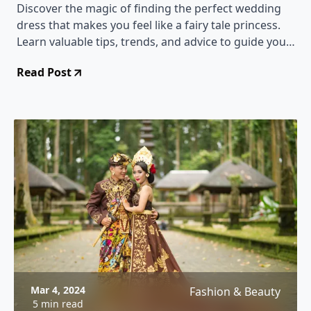
Discover the magic of finding the perfect wedding
dress that makes you feel like a fairy tale princess.
Learn valuable tips, trends, and advice to guide you
through the enchanting journey of choosing your
Read Post
dream gown.
Mar 4, 2024
Fashion & Beauty
5 min read