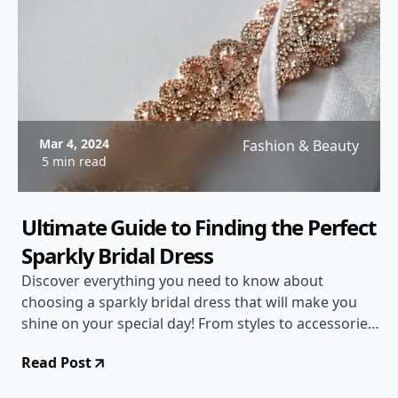
Mar 4, 2024
Fashion & Beauty
5 min read
Ultimate Guide to Finding the Perfect
Sparkly Bridal Dress
Discover everything you need to know about
choosing a sparkly bridal dress that will make you
shine on your special day! From styles to accessories,
we've got you covered.
Read Post