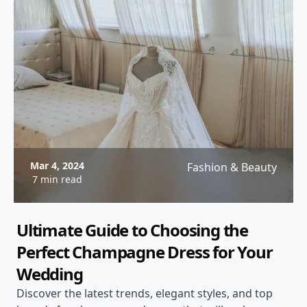
Mar 4, 2024
Fashion & Beauty
7 min read
Ultimate Guide to Choosing the
Perfect Champagne Dress for Your
Wedding
Discover the latest trends, elegant styles, and top