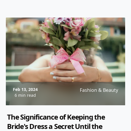
Feb 13, 2024
Fashion & Beauty
6 min read
The Significance of Keeping the
Bride's Dress a Secret Until the