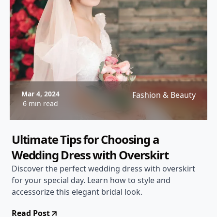
Mar 4, 2024
Fashion & Beauty
6 min read
Ultimate Tips for Choosing a
Wedding Dress with Overskirt
Discover the perfect wedding dress with overskirt
for your special day. Learn how to style and
accessorize this elegant bridal look.
Read Post