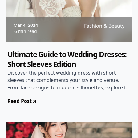
Mar 4, 2024
Fashion & Beauty
6 min read
Ultimate Guide to Wedding Dresses:
Short Sleeves Edition
Discover the perfect wedding dress with short
sleeves that complements your style and venue.
From lace designs to modern silhouettes, explore the
latest trends and tips for choosing the ideal gown
Read Post
for your special day.