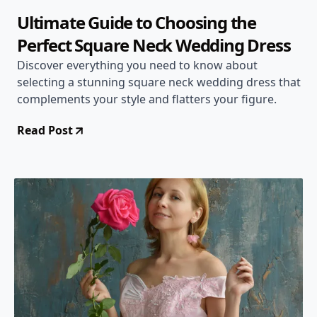
Ultimate Guide to Choosing the
Perfect Square Neck Wedding Dress
Discover everything you need to know about
selecting a stunning square neck wedding dress that
complements your style and flatters your figure.
Read Post