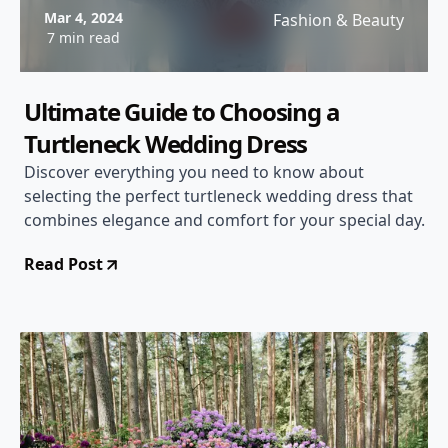
Mar 4, 2024
Fashion & Beauty
7 min read
Ultimate Guide to Choosing a
Turtleneck Wedding Dress
Discover everything you need to know about
selecting the perfect turtleneck wedding dress that
combines elegance and comfort for your special day.
Read Post