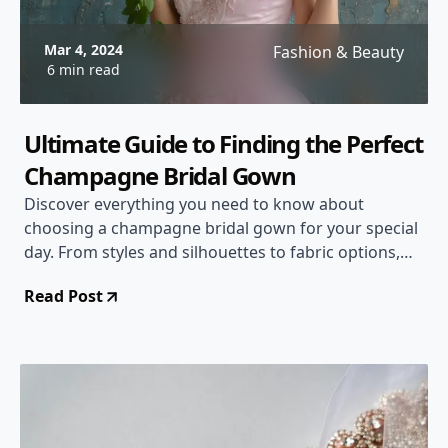
Mar 4, 2024
Fashion & Beauty
6 min read
Ultimate Guide to Finding the Perfect
Champagne Bridal Gown
Discover everything you need to know about
choosing a champagne bridal gown for your special
day. From styles and silhouettes to fabric options,
this comprehensive guide will help you make the
Read Post
right decision.