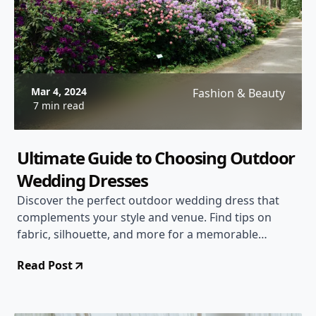
Mar 4, 2024
Fashion & Beauty
7 min read
Ultimate Guide to Choosing Outdoor
Wedding Dresses
Discover the perfect outdoor wedding dress that
complements your style and venue. Find tips on
fabric, silhouette, and more for a memorable
outdoor wedding experience.
Read Post