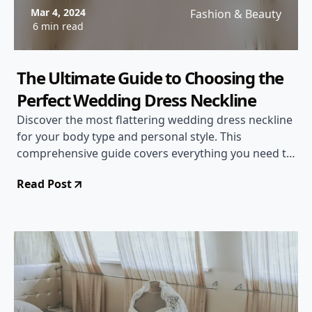
Mar 4, 2024
Fashion & Beauty
6 min read
The Ultimate Guide to Choosing the
Perfect Wedding Dress Neckline
Discover the most flattering wedding dress neckline
for your body type and personal style. This
comprehensive guide covers everything you need to
know about neckline options, from sweetheart to
Read Post
illusion necklines.