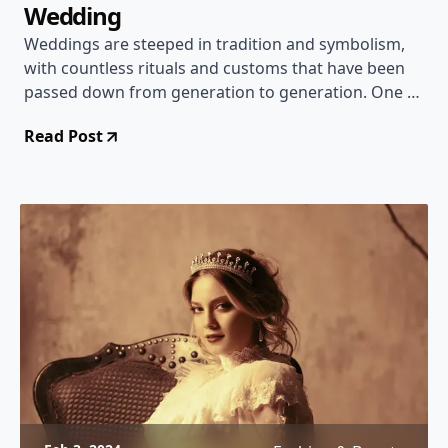
Wedding
Weddings are steeped in tradition and symbolism,
with countless rituals and customs that have been
passed down from generation to generation. One of
the most cherished traditions is the secrecy
Read Post
surrounding the bride's dress until the wedding day.