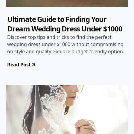
Ultimate Guide to Finding Your
Dream Wedding Dress Under $1000
Discover top tips and tricks to find the perfect
wedding dress under $1000 without compromising
on style and quality. Explore budget-friendly options
and expert advice to make your special day even
Read Post
more memorable.