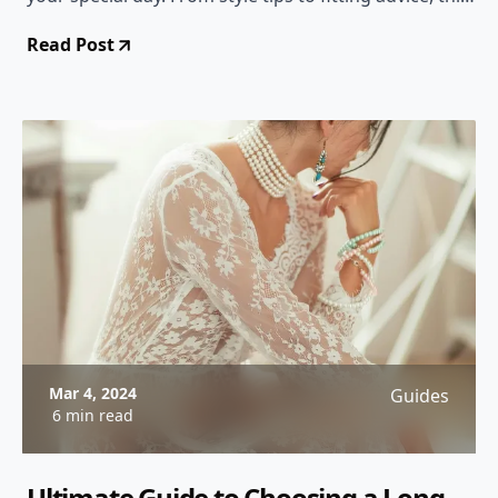
comprehensive guide has you covered!
Read Post
Mar 4, 2024
Guides
6 min read
Ultimate Guide to Choosing a Long