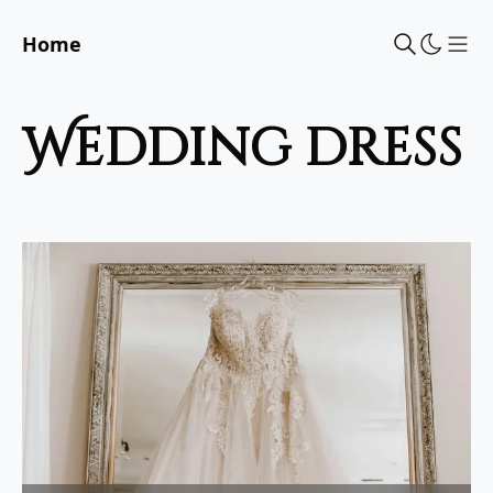
Home
Sho
wedding dress