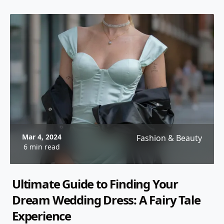
Mar 4, 2024
Fashion & Beauty
6 min read
Ultimate Guide to Finding Your
Dream Wedding Dress: A Fairy Tale
Experience