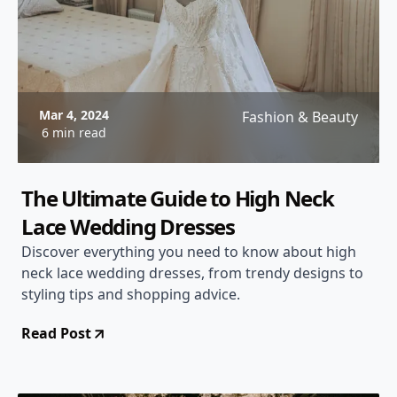
Mar 4, 2024
Fashion & Beauty
6 min read
The Ultimate Guide to High Neck
Lace Wedding Dresses
Discover everything you need to know about high
neck lace wedding dresses, from trendy designs to
styling tips and shopping advice.
Read Post