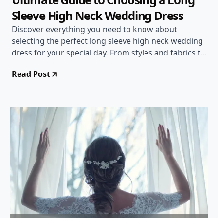
Sleeve High Neck Wedding Dress
Discover everything you need to know about
selecting the perfect long sleeve high neck wedding
dress for your special day. From styles and fabrics to
accessorizing tips, this comprehensive guide will
Read Post
help you make a stunning choice.