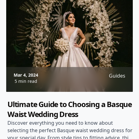
Mar 4, 2024
Guides
5 min read
Ultimate Guide to Choosing a Basque
Waist Wedding Dress
Discover everything you need to know about
selecting the perfect Basque waist wedding dress for
your special day. From style tips to fitting advice, this