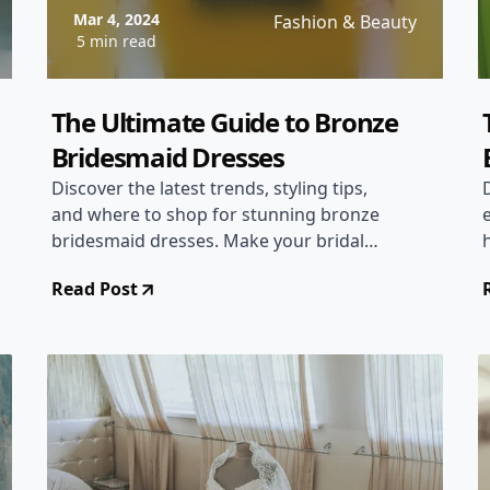
Mar 4, 2024
Fashion & Beauty
5 min read
The Ultimate Guide to Bronze
Bridesmaid Dresses
Discover the latest trends, styling tips,
and where to shop for stunning bronze
bridesmaid dresses. Make your bridal
party glow with this unique and elegant
Read Post
choice!