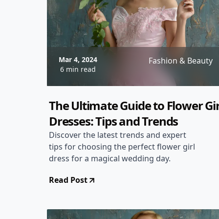
Mar 4, 2024
Fashion & Beauty
6 min read
The Ultimate Guide to Flower Gir
Dresses: Tips and Trends
Discover the latest trends and expert
tips for choosing the perfect flower girl
dress for a magical wedding day.
Read Post