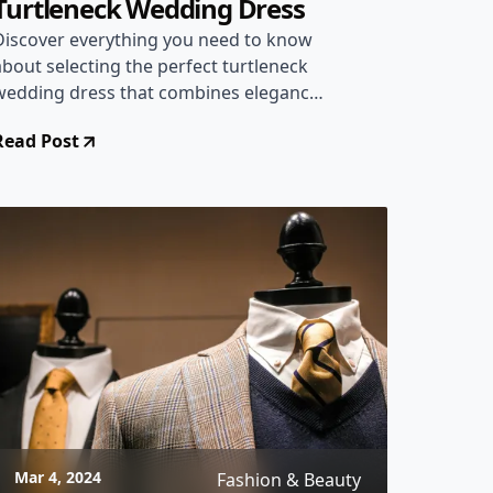
Turtleneck Wedding Dress
Discover everything you need to know
about selecting the perfect turtleneck
wedding dress that combines elegance
and comfort for your special day.
Read Post
Mar 4, 2024
Fashion & Beauty