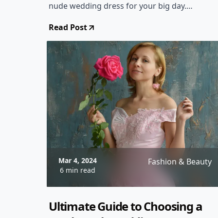
nude wedding dress for your big day.
From classic designs to modern twists,
Read Post
we've got you covered!
Mar 4, 2024
Fashion & Beauty
6 min read
Ultimate Guide to Choosing a