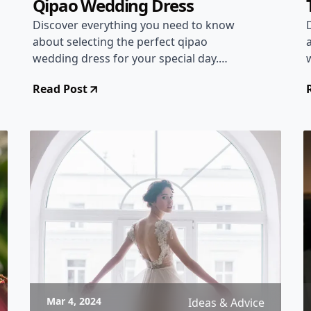
Qipao Wedding Dress
Discover everything you need to know
about selecting the perfect qipao
wedding dress for your special day.
Learn about the history, styles, and tips
Read Post
to ensure a stunning bridal look.
Mar 4, 2024
Ideas & Advice