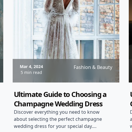
Mar 4, 2024
Fashion & Beauty
5 min read
Ultimate Guide to Choosing a
Champagne Wedding Dress
Discover everything you need to know
about selecting the perfect champagne
wedding dress for your special day.