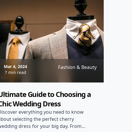
Mar 4, 2024
Fashion & Beauty
7 min read
Ultimate Guide to Choosing a
Chic Wedding Dress
Discover everything you need to know
about selecting the perfect cherry
wedding dress for your big day. From