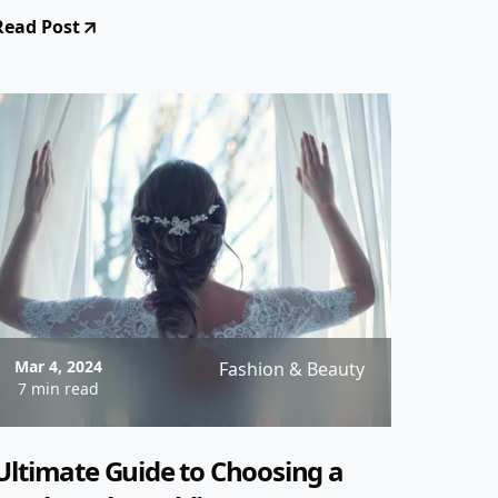
style tips to designer
Read Post
recommendations, we've got you
covered!
Mar 4, 2024
Fashion & Beauty
7 min read
Ultimate Guide to Choosing a