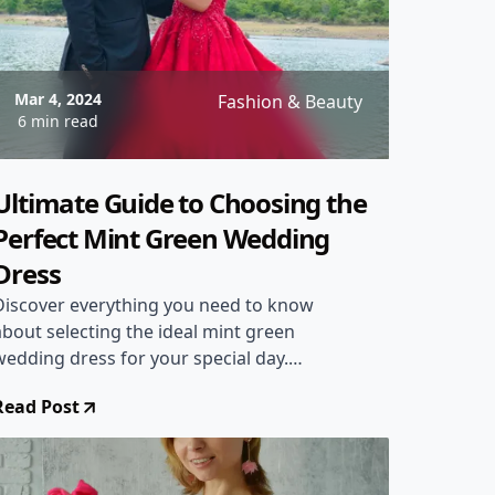
Mar 4, 2024
Fashion & Beauty
6 min read
Ultimate Guide to Choosing the
Perfect Mint Green Wedding
Dress
Discover everything you need to know
about selecting the ideal mint green
wedding dress for your special day.
From style tips to designer
Read Post
recommendations, this comprehensive
guide will help you make the perfect
choice!