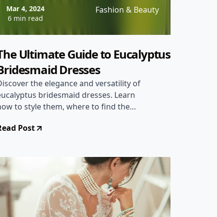
Mar 4, 2024
Fashion & Beauty
6 min read
The Ultimate Guide to Eucalyptus
Bridesmaid Dresses
Discover the elegance and versatility of
eucalyptus bridesmaid dresses. Learn
how to style them, where to find the
best deals, and why they're perfect for
Read Post
any wedding theme.