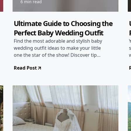
6 min read
Ultimate Guide to Choosing the
Perfect Baby Wedding Outfit
Find the most adorable and stylish baby
wedding outfit ideas to make your little
one the star of the show! Discover tips
on selecting the right attire for a
Read Post
wedding, ensuring both comfort and
style for your baby.