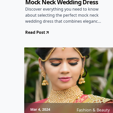
Mock Neck Wedding Dress
Discover everything you need to know
about selecting the perfect mock neck
wedding dress that combines elegance
and modern style for your special day.
Read Post
Mar 4, 2024
Fashion & Beauty