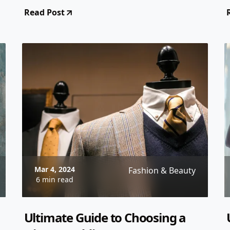
From styles and fabrics to accessorizing
Read Post
tips, this guide has you covered!
Mar 4, 2024
Fashion & Beauty
6 min read
Ultimate Guide to Choosing a