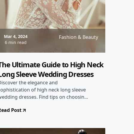
Mar 4, 2024
Fashion & Beauty
6 min read
The Ultimate Guide to High Neck
Long Sleeve Wedding Dresses
Discover the elegance and
sophistication of high neck long sleeve
wedding dresses. Find tips on choosing
the perfect dress, styling ideas, and
Read Post
where to shop for your dream gown.