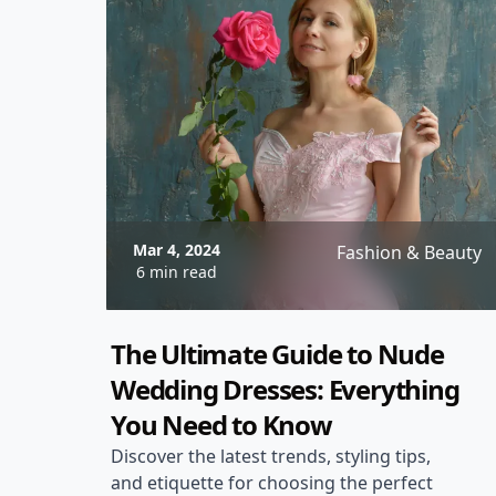
Mar 4, 2024
Fashion & Beauty
6 min read
The Ultimate Guide to Nude
Wedding Dresses: Everything
You Need to Know
Discover the latest trends, styling tips,
and etiquette for choosing the perfect