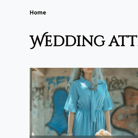
Home
wedding att