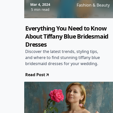
Mar 4, 2024
Fashion & Beauty
5 min read
Everything You Need to Know
About Tiffany Blue Bridesmaid
Dresses
Discover the latest trends, styling tips,
and where to find stunning tiffany blue
bridesmaid dresses for your wedding.
Read Post