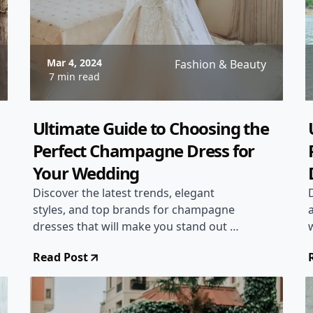
Mar 4, 2024
Fashion & Beauty
7 min read
Ultimate Guide to Choosing the
Perfect Champagne Dress for
Your Wedding
Discover the latest trends, elegant
styles, and top brands for champagne
dresses that will make you stand out on
your wedding day. Find the perfect
Read Post
dress that complements your bridal
look and adds a touch of glamour to
your special day!