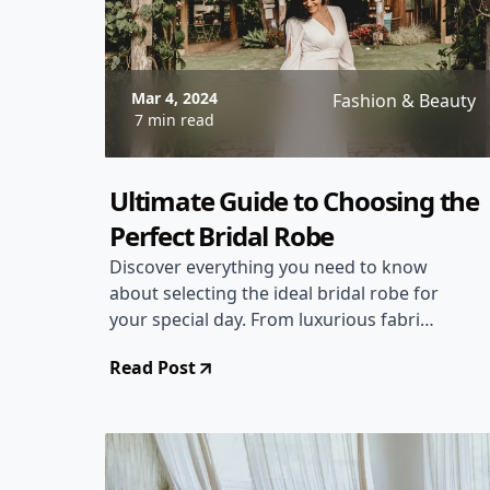
Mar 4, 2024
Fashion & Beauty
7 min read
Ultimate Guide to Choosing the
Perfect Bridal Robe
Discover everything you need to know
about selecting the ideal bridal robe for
your special day. From luxurious fabrics
to flattering styles, this comprehensive
Read Post
guide will help you make the perfect
choice.