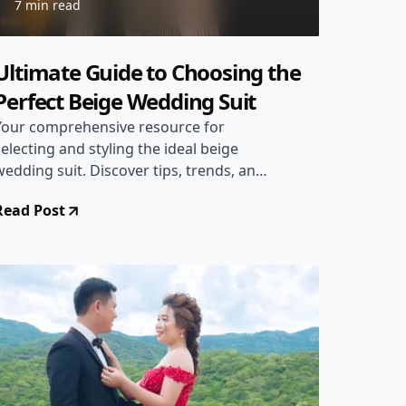
7 min read
Ultimate Guide to Choosing the
Perfect Beige Wedding Suit
Your comprehensive resource for
selecting and styling the ideal beige
wedding suit. Discover tips, trends, and
expert advice.
Read Post