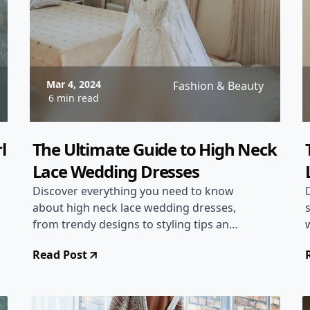
Mar 4, 2024
Fashion & Beauty
6 min read
l
The Ultimate Guide to High Neck
Lace Wedding Dresses
Discover everything you need to know
about high neck lace wedding dresses,
from trendy designs to styling tips and
shopping advice.
Read Post