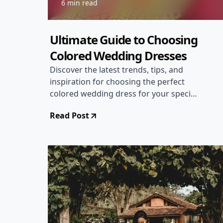
6 min read
Ultimate Guide to Choosing
Colored Wedding Dresses
Discover the latest trends, tips, and
inspiration for choosing the perfect
colored wedding dress for your special
day. From bold and vibrant hues to
Read Post
subtle pastels, explore how to make a
statement with your bridal attire!