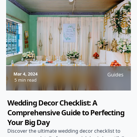
Mar 4, 2024
Guides
5 min read
Wedding Decor Checklist: A
Comprehensive Guide to Perfecting
Your Big Day
Discover the ultimate wedding decor checklist to