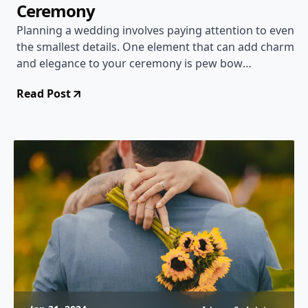
Ceremony
Planning a wedding involves paying attention to even
the smallest details. One element that can add charm
and elegance to your ceremony is pew bow
decorations. Whether you are having a classic,
Read Post
country, or DIY wedding, there are many creative
ideas to choose from to make your pew bows
beautiful and unique. In this article, we will explore
different designs, materials, and techniques to help
inspire you in creating the perfect pew bow
decorations for your special day.