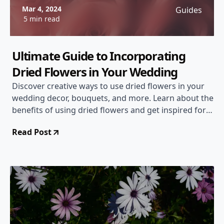
Mar 4, 2024
Guides
5 min read
Ultimate Guide to Incorporating
Dried Flowers in Your Wedding
Discover creative ways to use dried flowers in your
wedding decor, bouquets, and more. Learn about the
benefits of using dried flowers and get inspired for
your special day!
Read Post