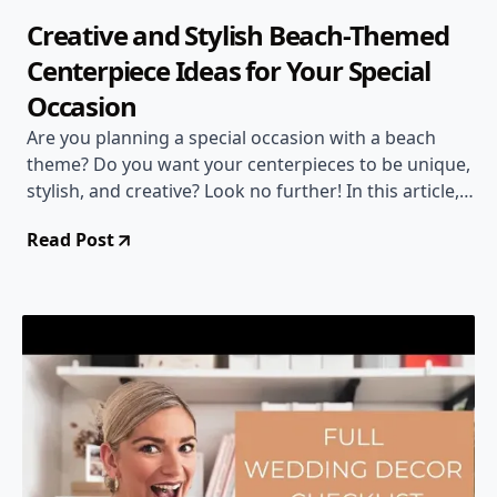
Creative and Stylish Beach-Themed
Centerpiece Ideas for Your Special
Occasion
Are you planning a special occasion with a beach
theme? Do you want your centerpieces to be unique,
stylish, and creative? Look no further! In this article,
we are going to explore some amazing centerpiece
Read Post
ideas that will leave your guests in awe. From sand
and candle centerpieces to elegant orchids and faux
coral trees, we have got you covered. Get ready to
bring the beauty of the ocean to your table with
these stunning ideas!