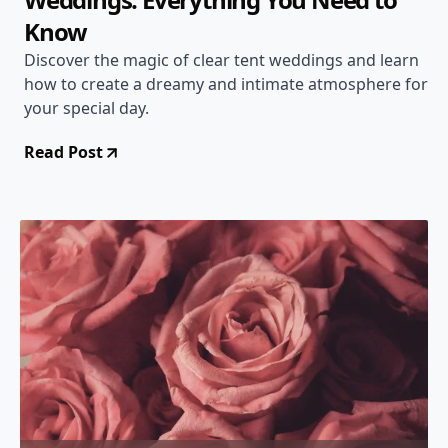
Know
Discover the magic of clear tent weddings and learn
how to create a dreamy and intimate atmosphere for
your special day.
Read Post