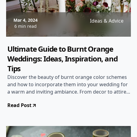
Mar 4, 2024
Ideas & Advice
6 min read
Ultimate Guide to Burnt Orange
Weddings: Ideas, Inspiration, and
Tips
Discover the beauty of burnt orange color schemes
and how to incorporate them into your wedding for
a warm and inviting ambiance. From decor to attire,
get inspired for a stunning burnt orange themed
Read Post
wedding!