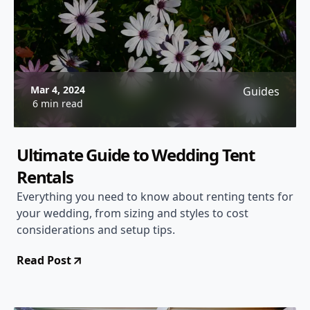
Mar 4, 2024
Guides
6 min read
Ultimate Guide to Wedding Tent
Rentals
Everything you need to know about renting tents for
your wedding, from sizing and styles to cost
considerations and setup tips.
Read Post