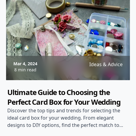
Mar 4, 2024
Ideas & Advice
8 min read
Ultimate Guide to Choosing the
Perfect Card Box for Your Wedding
Discover the top tips and trends for selecting the
ideal card box for your wedding. From elegant
designs to DIY options, find the perfect match to
complement your wedding theme.