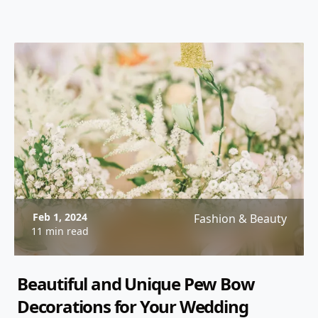
to your celebration. From custom wedding
invitations to creative wedding programs, these
personalized printed items will ensure that your
wedding reflects your style and personality.
Feb 1, 2024
Fashion & Beauty
11 min read
Beautiful and Unique Pew Bow
Decorations for Your Wedding