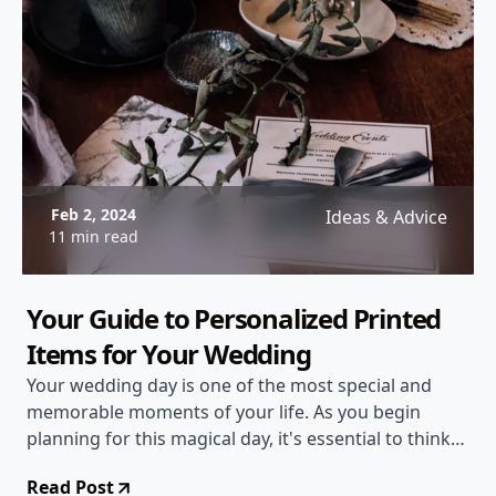
Feb 2, 2024
Ideas & Advice
11 min read
Your Guide to Personalized Printed
Items for Your Wedding
Your wedding day is one of the most special and
memorable moments of your life. As you begin
planning for this magical day, it's essential to think
about every detail, including personalized printed
Read Post
items that will add a touch of uniqueness and charm