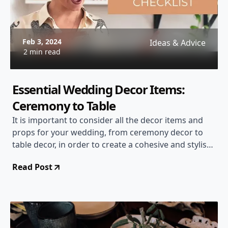
Feb 3, 2024
Ideas & Advice
2 min read
Essential Wedding Decor Items:
Ceremony to Table
It is important to consider all the decor items and
props for your wedding, from ceremony decor to
table decor, in order to create a cohesive and stylish
design.
Read Post