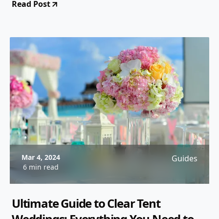
Read Post
Mar 4, 2024
Guides
6 min read
Ultimate Guide to Clear Tent
Weddings: Everything You Need to