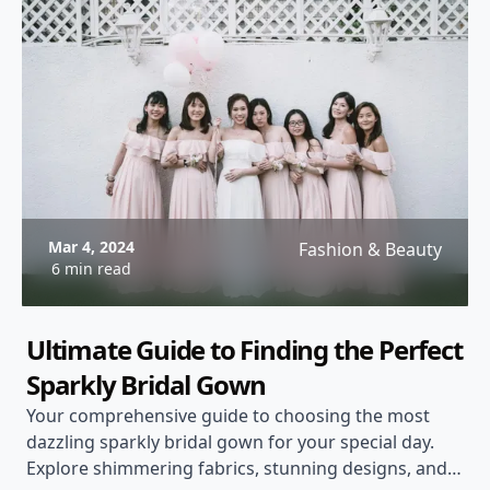
Mar 4, 2024
Fashion & Beauty
6 min read
Ultimate Guide to Finding the Perfect
Sparkly Bridal Gown
Your comprehensive guide to choosing the most
dazzling sparkly bridal gown for your special day.
Explore shimmering fabrics, stunning designs, and