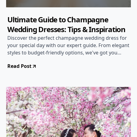
Ultimate Guide to Champagne
Wedding Dresses: Tips & Inspiration
Discover the perfect champagne wedding dress for
your special day with our expert guide. From elegant
styles to budget-friendly options, we've got you
covered!
Read Post