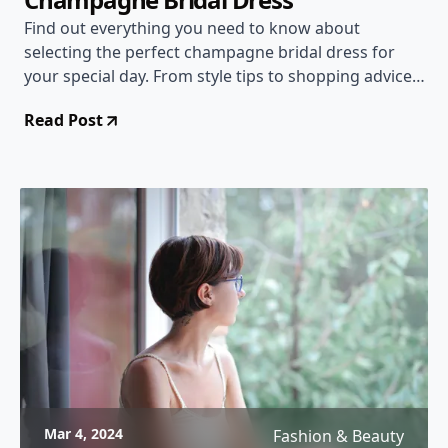
Find out everything you need to know about
selecting the perfect champagne bridal dress for
your special day. From style tips to shopping advice,
this comprehensive guide has you covered!
Read Post
Mar 4, 2024
Fashion & Beauty