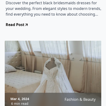
Discover the perfect black bridesmaids dresses for
your wedding. From elegant styles to modern trends,
find everything you need to know about choosing
and styling black bridesmaids dresses.
Read Post
Mar 4, 2024
Fashion & Beauty
6 min read