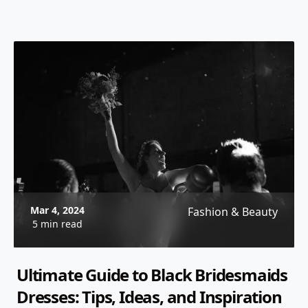
Mar 4, 2024
Fashion & Beauty
5 min read
Ultimate Guide to Black Bridesmaids
Dresses: Tips, Ideas, and Inspiration