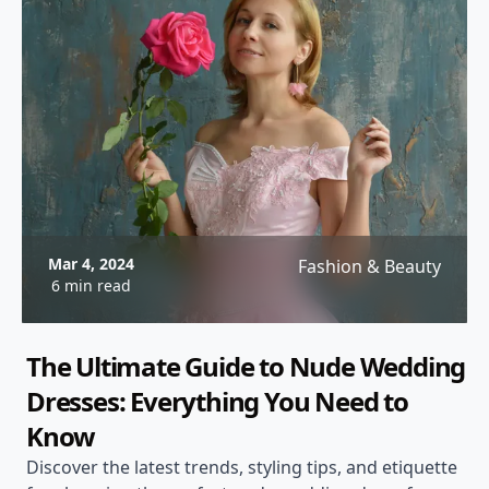
Mar 4, 2024
Fashion & Beauty
6 min read
The Ultimate Guide to Nude Wedding
Dresses: Everything You Need to
Know
Discover the latest trends, styling tips, and etiquette