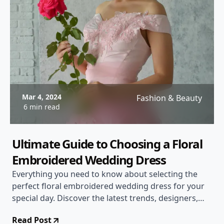
Mar 4, 2024
Fashion & Beauty
6 min read
Ultimate Guide to Choosing a Floral
Embroidered Wedding Dress
Everything you need to know about selecting the
perfect floral embroidered wedding dress for your
special day. Discover the latest trends, designers,
and tips to make a stunning statement on your
Read Post
wedding day.