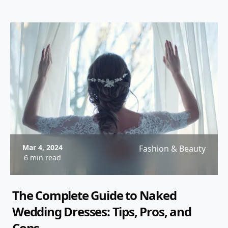
Mar 4, 2024
Fashion & Beauty
6 min read
The Complete Guide to Naked
Wedding Dresses: Tips, Pros, and
Cons