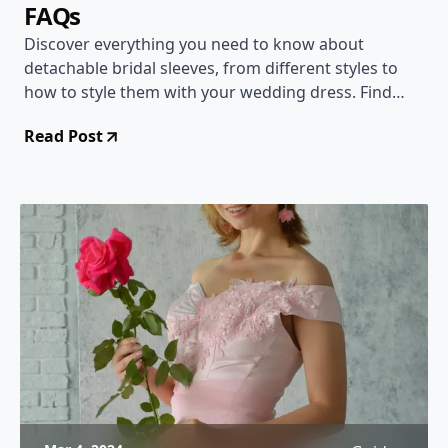
FAQs
Discover everything you need to know about
detachable bridal sleeves, from different styles to
how to style them with your wedding dress. Find
answers to common questions and get inspired!
Read Post