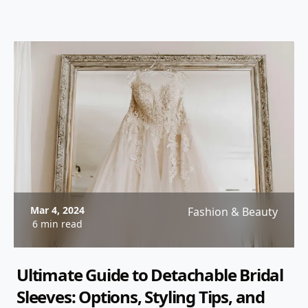
Mar 4, 2024
Fashion & Beauty
6 min read
Ultimate Guide to Detachable Bridal
Sleeves: Options, Styling Tips, and