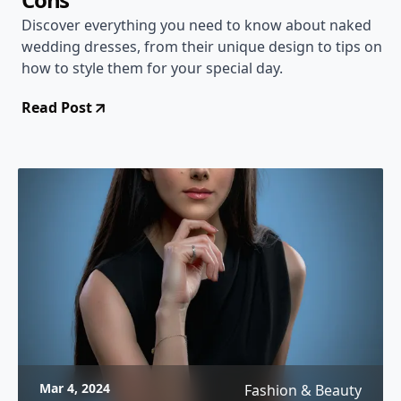
Discover everything you need to know about naked
wedding dresses, from their unique design to tips on
how to style them for your special day.
Read Post
Mar 4, 2024
Fashion & Beauty