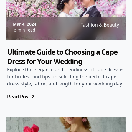
Mar 4, 2024
Fashion & Beauty
6 min read
Ultimate Guide to Choosing a Cape
Dress for Your Wedding
Explore the elegance and trendiness of cape dresses
for brides. Find tips on selecting the perfect cape
dress style, fabric, and length for your wedding day.
Read Post