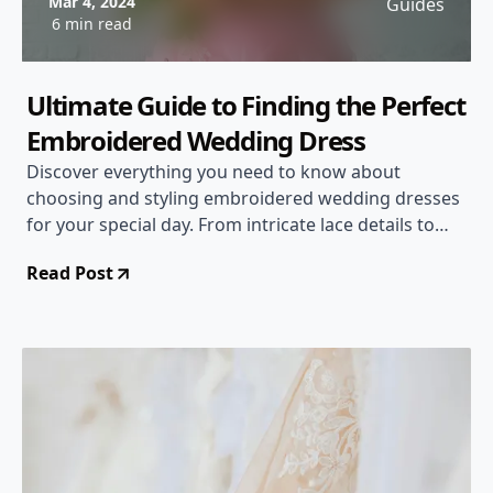
Mar 4, 2024
Guides
6 min read
Ultimate Guide to Finding the Perfect
Embroidered Wedding Dress
Discover everything you need to know about
choosing and styling embroidered wedding dresses
for your special day. From intricate lace details to
unique designs, we've got you covered!
Read Post