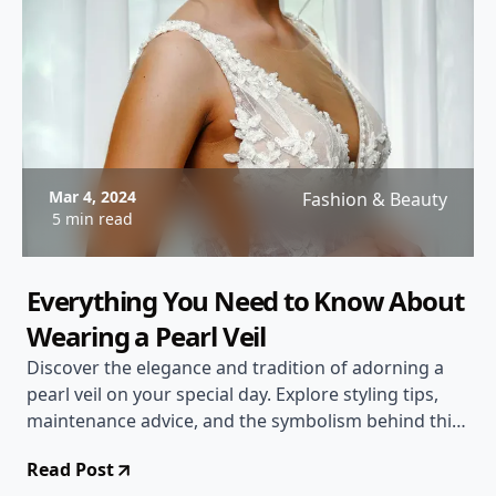
Mar 4, 2024
Fashion & Beauty
5 min read
Everything You Need to Know About
Wearing a Pearl Veil
Discover the elegance and tradition of adorning a
pearl veil on your special day. Explore styling tips,
maintenance advice, and the symbolism behind this
timeless accessory.
Read Post