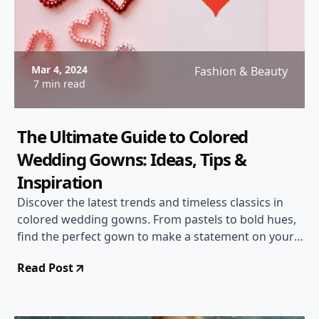
Mar 4, 2024
Fashion & Beauty
7 min read
The Ultimate Guide to Colored
Wedding Gowns: Ideas, Tips &
Inspiration
Discover the latest trends and timeless classics in
colored wedding gowns. From pastels to bold hues,
find the perfect gown to make a statement on your
special day.
Read Post