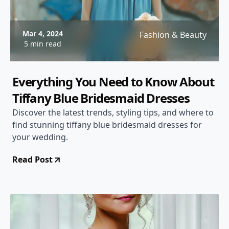
Mar 4, 2024
Fashion & Beauty
5 min read
Everything You Need to Know About
Tiffany Blue Bridesmaid Dresses
Discover the latest trends, styling tips, and where to
find stunning tiffany blue bridesmaid dresses for
your wedding.
Read Post