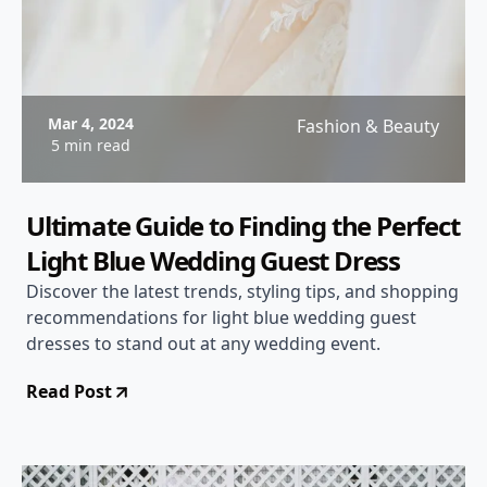
Mar 4, 2024
Fashion & Beauty
5 min read
Ultimate Guide to Finding the Perfect
Light Blue Wedding Guest Dress
Discover the latest trends, styling tips, and shopping
recommendations for light blue wedding guest
dresses to stand out at any wedding event.
Read Post