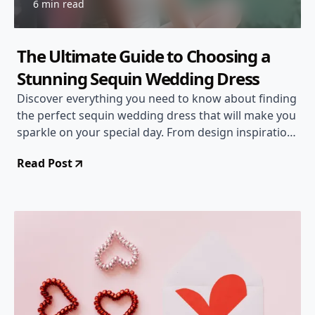
6 min read
The Ultimate Guide to Choosing a
Stunning Sequin Wedding Dress
Discover everything you need to know about finding
the perfect sequin wedding dress that will make you
sparkle on your special day. From design inspirations
to styling tips, we've got you covered!
Read Post