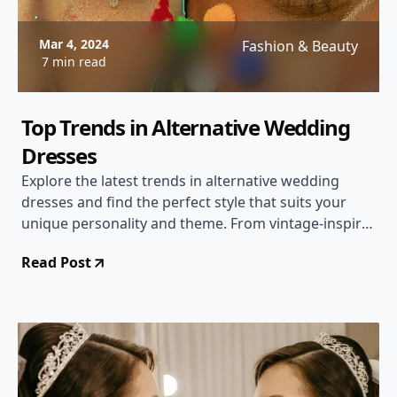
Mar 4, 2024
Fashion & Beauty
7 min read
Top Trends in Alternative Wedding
Dresses
Explore the latest trends in alternative wedding
dresses and find the perfect style that suits your
unique personality and theme. From vintage-inspired
gowns to colorful and unconventional designs,
Read Post
discover the diverse options available for a one-of-a-
kind bridal look.