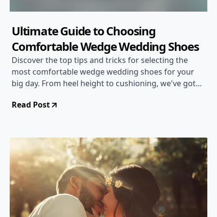
Ultimate Guide to Choosing
Comfortable Wedge Wedding Shoes
Discover the top tips and tricks for selecting the
most comfortable wedge wedding shoes for your
big day. From heel height to cushioning, we've got
you covered!
Read Post