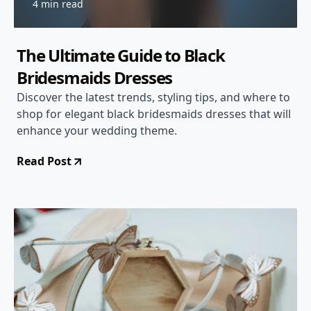
4 min read
The Ultimate Guide to Black
Bridesmaids Dresses
Discover the latest trends, styling tips, and where to
shop for elegant black bridesmaids dresses that will
enhance your wedding theme.
Read Post