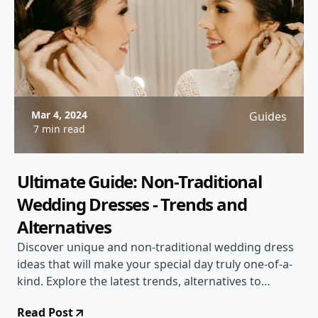
Mar 4, 2024
Guides
7 min read
Ultimate Guide: Non-Traditional
Wedding Dresses - Trends and
Alternatives
Discover unique and non-traditional wedding dress
ideas that will make your special day truly one-of-a-
kind. Explore the latest trends, alternatives to
traditional gowns, and tips for finding the perfect
Read Post
non-traditional dress for your style.