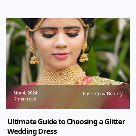
Mar 4, 2024
Fashion & Beauty
7 min read
Ultimate Guide to Choosing a Glitter
Wedding Dress