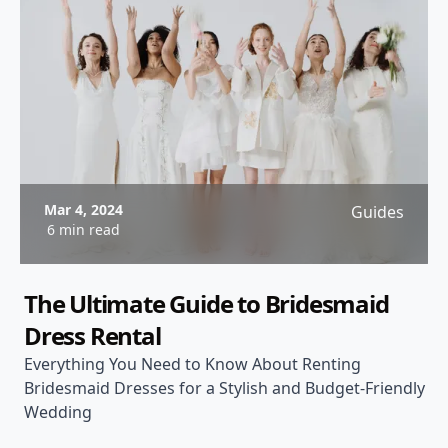
Mar 4, 2024
Guides
6 min read
The Ultimate Guide to Bridesmaid
Dress Rental
Everything You Need to Know About Renting
Bridesmaid Dresses for a Stylish and Budget-Friendly
Wedding