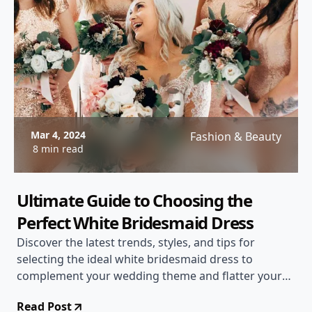
Mar 4, 2024
Fashion & Beauty
8 min read
Ultimate Guide to Choosing the
Perfect White Bridesmaid Dress
Discover the latest trends, styles, and tips for
selecting the ideal white bridesmaid dress to
complement your wedding theme and flatter your
bridal party.
Read Post