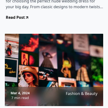
for choosing the perfect nude wedding dress for
your big day. From classic designs to modern twists,
we've got you covered!
Read Post
Mar 4, 2024
Fashion & Beauty
7 min read