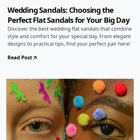
Wedding Sandals: Choosing the
Perfect Flat Sandals for Your Big Day
Discover the best wedding flat sandals that combine
style and comfort for your special day. From elegant
designs to practical tips, find your perfect pair here!
Read Post