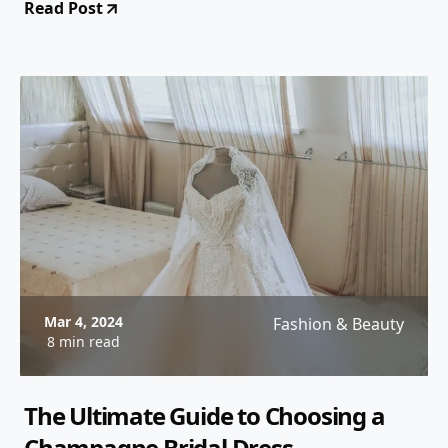
Read Post
Mar 4, 2024
Fashion & Beauty
8 min read
The Ultimate Guide to Choosing a
Champagne Bridal Dress