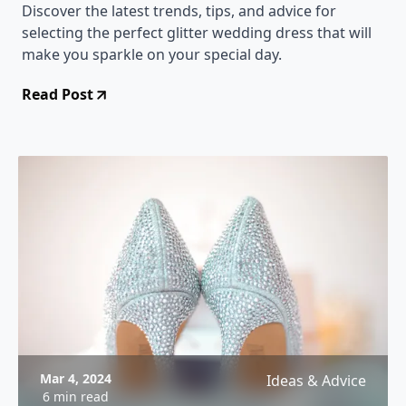
Discover the latest trends, tips, and advice for
selecting the perfect glitter wedding dress that will
make you sparkle on your special day.
Read Post
Mar 4, 2024
Ideas & Advice
6 min read