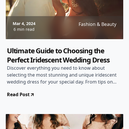
Mar 4, 2024
Fashion & Beauty
6 min read
Ultimate Guide to Choosing the
Perfect Iridescent Wedding Dress
Discover everything you need to know about
selecting the most stunning and unique iridescent
wedding dress for your special day. From tips on
finding the right silhouette to understanding
Read Post
different iridescent fabric options, this guide has you
covered!