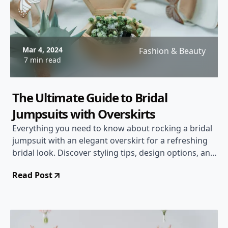
Mar 4, 2024
Fashion & Beauty
7 min read
The Ultimate Guide to Bridal
Jumpsuits with Overskirts
Everything you need to know about rocking a bridal
jumpsuit with an elegant overskirt for a refreshing
bridal look. Discover styling tips, design options, and
more!
Read Post