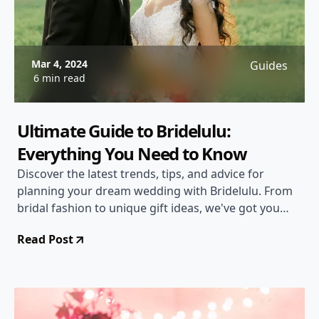
Mar 4, 2024
Guides
6 min read
Ultimate Guide to Bridelulu:
Everything You Need to Know
Discover the latest trends, tips, and advice for
planning your dream wedding with Bridelulu. From
bridal fashion to unique gift ideas, we've got you
covered!
Read Post