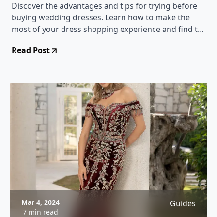
Discover the advantages and tips for trying before
buying wedding dresses. Learn how to make the
most of your dress shopping experience and find the
perfect gown.
Read Post
Mar 4, 2024
Guides
7 min read