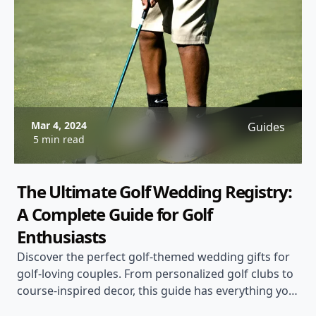
Mar 4, 2024
Guides
5 min read
The Ultimate Golf Wedding Registry:
A Complete Guide for Golf
Enthusiasts
Discover the perfect golf-themed wedding gifts for
golf-loving couples. From personalized golf clubs to
course-inspired decor, this guide has everything you
need for a memorable golf wedding registry