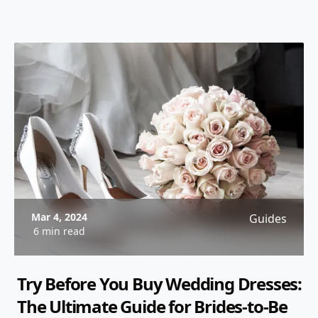
informed decision.
Mar 4, 2024
Guides
6 min read
Try Before You Buy Wedding Dresses:
The Ultimate Guide for Brides-to-Be