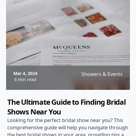
Mar 4, 2024
Showers & Events
6 min read
The Ultimate Guide to Finding Bridal
Shows Near You
Looking for the perfect bridal show near you? This
comprehensive guide will help you navigate through
the best bridal shows in your area, providing tips and