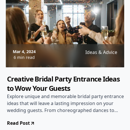
Mar 4, 2024
Ideas & Advice
6 min read
Creative Bridal Party Entrance Ideas
to Wow Your Guests
Explore unique and memorable bridal party entrance
ideas that will leave a lasting impression on your
wedding guests. From choreographed dances to
themed entrances, we've got you covered!
Read Post