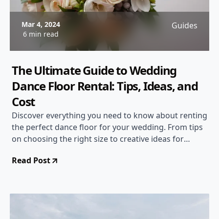
Mar 4, 2024
Guides
6 min read
The Ultimate Guide to Wedding
Dance Floor Rental: Tips, Ideas, and
Cost
Discover everything you need to know about renting
the perfect dance floor for your wedding. From tips
on choosing the right size to creative ideas for
decoration, this guide has you covered. Find out
Read Post
about the cost factors to consider and make your
wedding reception unforgettable!