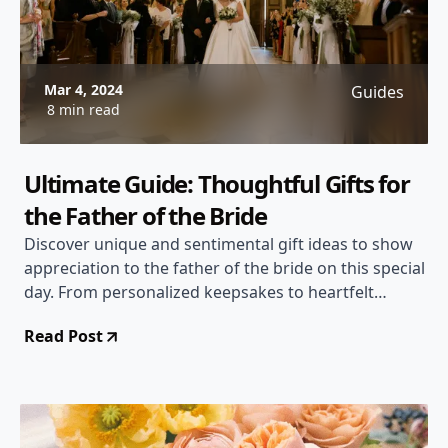
Mar 4, 2024
Guides
8 min read
Ultimate Guide: Thoughtful Gifts for
the Father of the Bride
Discover unique and sentimental gift ideas to show
appreciation to the father of the bride on this special
day. From personalized keepsakes to heartfelt
gestures, find the perfect gift to express gratitude
Read Post
and love.