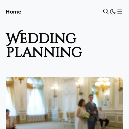
Home
Sho
wedding
planning