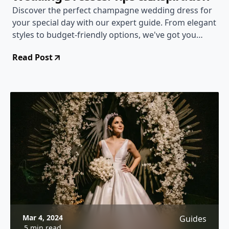
Discover the perfect champagne wedding dress for
your special day with our expert guide. From elegant
styles to budget-friendly options, we've got you
covered!
Read Post
Mar 4, 2024
Guides
5 min read