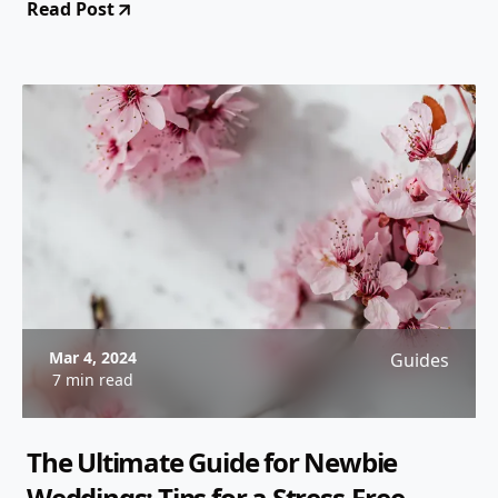
Read Post
experience.
Mar 4, 2024
Guides
7 min read
The Ultimate Guide for Newbie
Weddings: Tips for a Stress-Free