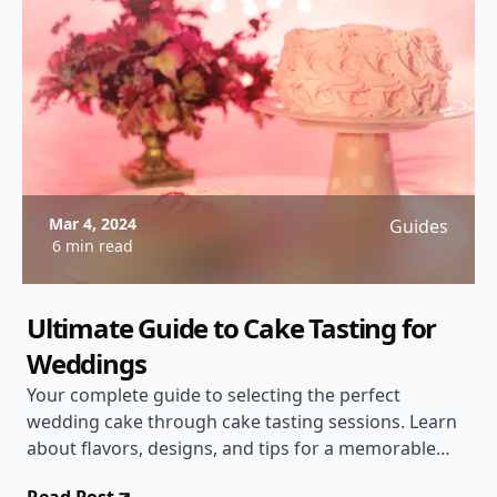
Mar 4, 2024
Guides
6 min read
Ultimate Guide to Cake Tasting for
Weddings
Your complete guide to selecting the perfect
wedding cake through cake tasting sessions. Learn
about flavors, designs, and tips for a memorable
tasting experience!