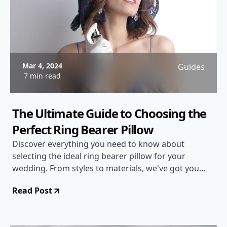
Mar 4, 2024
Guides
7 min read
The Ultimate Guide to Choosing the
Perfect Ring Bearer Pillow
Discover everything you need to know about
selecting the ideal ring bearer pillow for your
wedding. From styles to materials, we've got you
covered!
Read Post