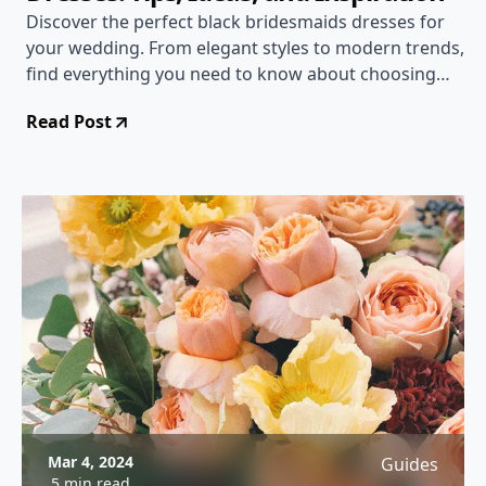
Discover the perfect black bridesmaids dresses for
your wedding. From elegant styles to modern trends,
find everything you need to know about choosing
and styling black bridesmaids dresses.
Read Post
Mar 4, 2024
Guides
5 min read