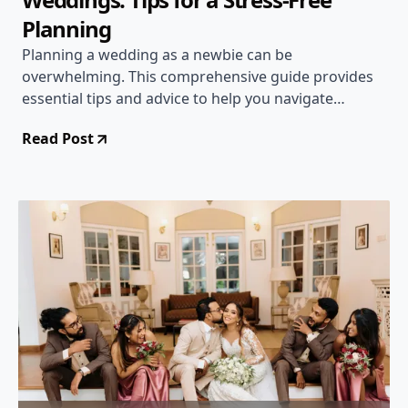
Planning
Planning a wedding as a newbie can be
overwhelming. This comprehensive guide provides
essential tips and advice to help you navigate
through the planning process with ease and create
Read Post
the wedding of your dreams.