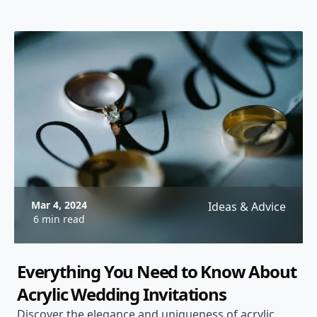
Mar 4, 2024
Ideas & Advice
6 min read
Everything You Need to Know About
Acrylic Wedding Invitations
Discover the elegance and uniqueness of acrylic