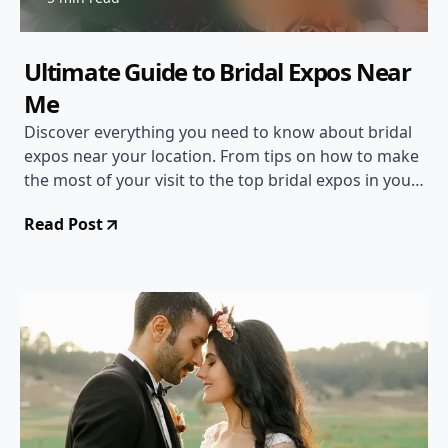
Ultimate Guide to Bridal Expos Near
Me
Discover everything you need to know about bridal
expos near your location. From tips on how to make
the most of your visit to the top bridal expos in your
area, this guide has you covered!
Read Post