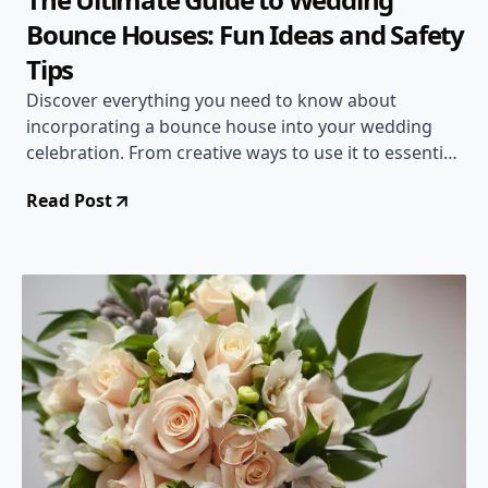
Bounce Houses: Fun Ideas and Safety
Tips
Discover everything you need to know about
incorporating a bounce house into your wedding
celebration. From creative ways to use it to essential
safety guidelines, this comprehensive guide has you
Read Post
covered!