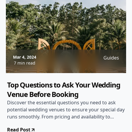
Mar 4, 2024
Guides
7 min read
Top Questions to Ask Your Wedding
Venue Before Booking
Discover the essential questions you need to ask
potential wedding venues to ensure your special day
runs smoothly. From pricing and availability to
vendor restrictions and guest accommodations, this
Read Post
comprehensive guide will help you make an