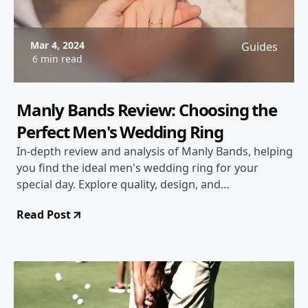
Mar 4, 2024
Guides
6 min read
Manly Bands Review: Choosing the
Perfect Men's Wedding Ring
In-depth review and analysis of Manly Bands, helping
you find the ideal men's wedding ring for your
special day. Explore quality, design, and
customization options.
Read Post