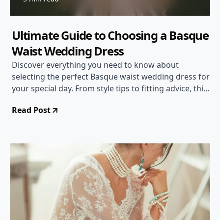
Ultimate Guide to Choosing a Basque
Waist Wedding Dress
Discover everything you need to know about
selecting the perfect Basque waist wedding dress for
your special day. From style tips to fitting advice, this
comprehensive guide has you covered!
Read Post