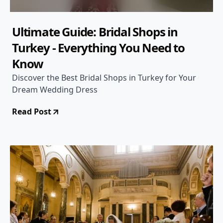
Ultimate Guide: Bridal Shops in
Turkey - Everything You Need to
Know
Discover the Best Bridal Shops in Turkey for Your
Dream Wedding Dress
Read Post