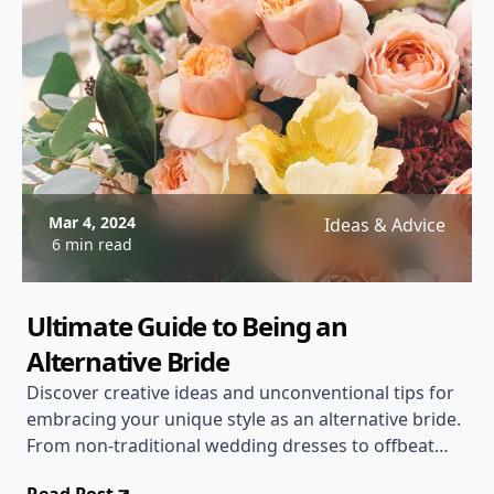
Mar 4, 2024
Ideas & Advice
6 min read
Ultimate Guide to Being an
Alternative Bride
Discover creative ideas and unconventional tips for
embracing your unique style as an alternative bride.
From non-traditional wedding dresses to offbeat
ceremony ideas, this post covers everything you