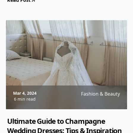
Read Post
Mar 4, 2024
Fashion & Beauty
6 min read
Ultimate Guide to Champagne
Wedding Dresses: Tips & Inspiration