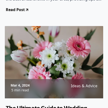
tricks to make the most of your experience.
Read Post
Mar 4, 2024
Ideas & Advice
5 min read
The Ultimate Guide to Wedding