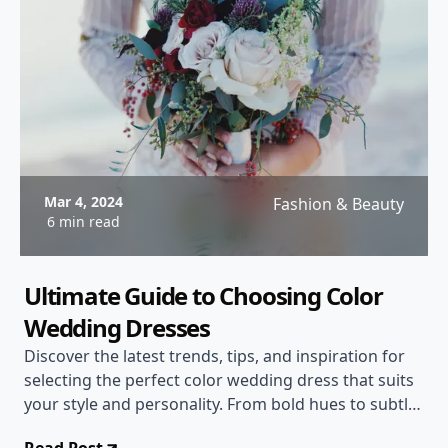
Mar 4, 2024
Fashion & Beauty
6 min read
Ultimate Guide to Choosing Color
Wedding Dresses
Discover the latest trends, tips, and inspiration for
selecting the perfect color wedding dress that suits
your style and personality. From bold hues to subtle
shades, find the ideal gown for your special day!