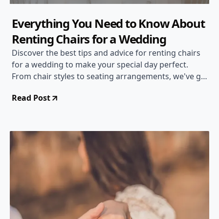
Everything You Need to Know About
Renting Chairs for a Wedding
Discover the best tips and advice for renting chairs
for a wedding to make your special day perfect.
From chair styles to seating arrangements, we've got
you covered!
Read Post