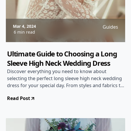
Mar 4, 2024
Guides
6 min read
Ultimate Guide to Choosing a Long
Sleeve High Neck Wedding Dress
Discover everything you need to know about
selecting the perfect long sleeve high neck wedding
dress for your special day. From styles and fabrics to
accessorizing tips, this comprehensive guide will
Read Post
help you make a stunning choice.