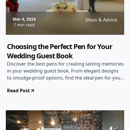
Mar 4, 2024
Ideas & Advice
7 min read
Choosing the Perfect Pen for Your
Wedding Guest Book
Discover the best pens for creating lasting memories
in your wedding guest book. From elegant designs
to smudge-proof options, find the ideal pen for your
special day.
Read Post