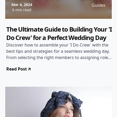
Mar 4, 2024
Guides
6 min read
The Ultimate Guide to Building Your 'I
Do Crew' for a Perfect Wedding Day
Discover how to assemble your 'I Do Crew' with the
best tips and strategies for a seamless wedding day.
From selecting the right members to assigning roles
and responsibilities, this guide has you covered!
Read Post