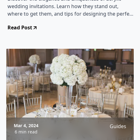
wedding invitations. Learn how they stand out,
where to get them, and tips for designing the perfect
acrylic invites for your special day.
Read Post
Mar 4, 2024
Guides
6 min read